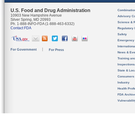
U.S. Food and Drug Administration
Combinatio
10903 New Hampshire Avenue
Advisory C
Silver Spring, MD 20993
Science & 
Ph. 1-888-INFO-FDA (1-888-463-6332)
Contact FDA
Regulatory 
Safety
Emergency
Internation
For Government
For Press
News & Eve
Training an
Inspection
State & Loca
Consumers
Industry
Health Prof
FDA Archiv
Vulnerabili