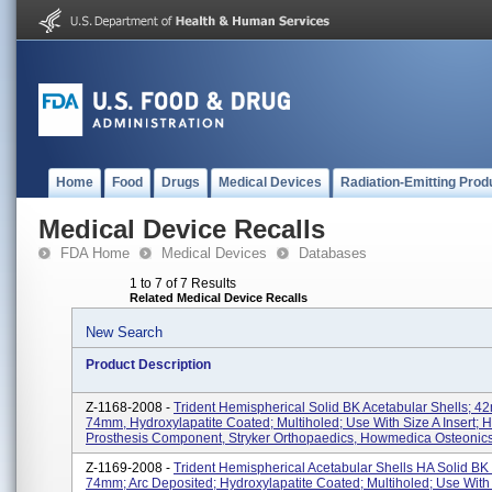
Home
Food
Drugs
Medical Devices
Radiation-Emitting Prod
Medical Device Recalls
FDA Home
Medical Devices
Databases
1 to 7 of 7 Results
Related Medical Device Recalls
New Search
Product Description
Z-1168-2008 -
Trident Hemispherical Solid BK Acetabular Shells; 4
74mm, Hydroxylapatite Coated; Multiholed; Use With Size A Insert; H
Prosthesis Component, Stryker Orthopaedics, Howmedica Osteonics 
Z-1169-2008 -
Trident Hemispherical Acetabular Shells HA Solid B
74mm; Arc Deposited; Hydroxylapatite Coated; Multiholed; Use With