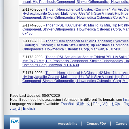
Insert; Hip Prosthesis Component, Stryker Orthopaedics, Howmedica
Z-1170-2008 -
Trident Hemispherical Cluster; 42mm - 74 Mm Arc De
Hydroxylapatite Coated; Multiholed; Use With Size A Insert; Hip Pros
Component, Stryker Orthopaedics, Howmedica Osteonics Corp, Mah.
Z-1174-2008 -
Trident PSL HA Cluster: 40 Mm To 72 Mm, Hip Prosth
Component, Stryker Orthopaedics, Howmedica Osteonics Corp, Ma
07430
Z-1172-2008 -
Trident Hemispherical Multi Arc Deposited; Hydroxyla
Coated; Multiholed; Use With Size A Insert; Hip Prosthesis Componen
Orthopaedics, Howmedica Osteonics Corp, Mahwah, NJ 07430
Z-1173-2008 -
Trident PSL Acetabular Shells; Trident PSL HA Solid 
Mm To 73 Mm, Hip Prosthesis Component, Stryker Orthopaedics, 
Osteonics Corp, Mahwah, NJ 07430
Z-1171-2008 -
Trident Hemispherical HA Cluster, 42 Mm - 74mm Arc
Hydroxylapatite Coated; Multiholed; Use With Size A Insert; Hip Pros
Component, Stryker Orthopaedics, Howmedica Osteonics Corp, M...
Page Last Updated: 08/07/2026
Note: If you need help accessing information in different file formats, see
Ins
Language Assistance Available:
Español
|
繁體中文
|
Tiếng Việt
|
한국어
|
Ta
فارسی
|
English
Accessibility
Contact FDA
Careers