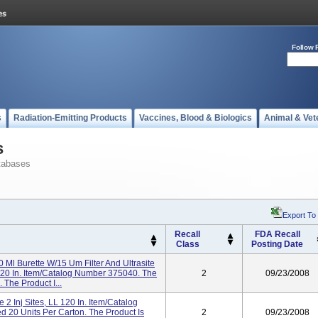
Follow 
s
Radiation-Emitting Products
Vaccines, Blood & Biologics
Animal & Vet
s
tabases
Export To
Recall
FDA Recall
Class
Posting Date
Ml Burette W/15 Um Filter And Ultrasite
ve 120 In. Item/Catalog Number 375040. The
2
09/23/2008
 The Product I...
 2 Inj Sites, LL 120 In. Item/Catalog
 20 Units Per Carton. The Product Is
2
09/23/2008