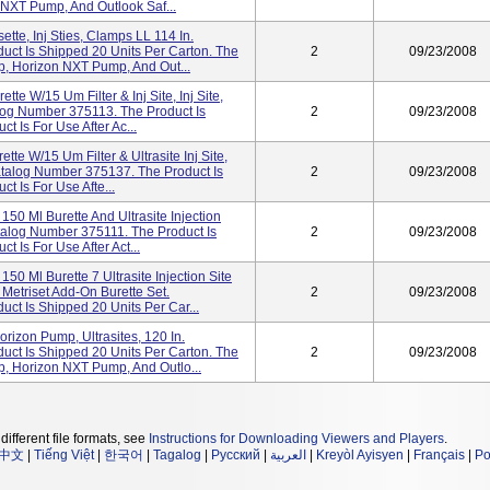
NXT Pump, And Outlook Saf...
ette, Inj Sties, Clamps LL 114 In.
ct Is Shipped 20 Units Per Carton. The
2
09/23/2008
p, Horizon NXT Pump, And Out...
tte W/15 Um Filter & Inj Site, Inj Site,
alog Number 375113. The Product Is
2
09/23/2008
t Is For Use After Ac...
tte W/15 Um Filter & Ultrasite Inj Site,
/Catalog Number 375137. The Product Is
2
09/23/2008
t Is For Use Afte...
150 Ml Burette And Ultrasite Injection
atalog Number 375111. The Product Is
2
09/23/2008
t Is For Use After Act...
50 Ml Burette 7 Ultrasite Injection Site
Metriset Add-On Burette Set.
2
09/23/2008
ct Is Shipped 20 Units Per Car...
orizon Pump, Ultrasites, 120 In.
ct Is Shipped 20 Units Per Carton. The
2
09/23/2008
, Horizon NXT Pump, And Outlo...
different file formats, see
Instructions for Downloading Viewers and Players
.
中文
|
Tiếng Việt
|
한국어
|
Tagalog
|
Русский
|
العربية
|
Kreyòl Ayisyen
|
Français
|
Po