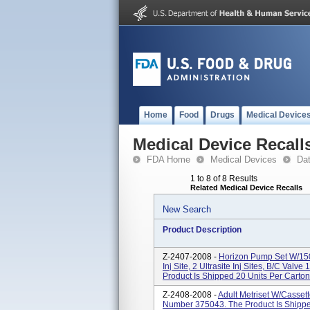
Home
Food
Drugs
Medical Device
Medical Device Recall
FDA Home
Medical Devices
Da
1 to 8 of 8 Results
Related Medical Device Recalls
New Search
Product Description
Z-2407-2008 -
Horizon Pump Set W/150 
Inj Site, 2 Ultrasite Inj Sites, B/C Val
Product Is Shipped 20 Units Per Carton.
Z-2408-2008 -
Adult Metriset W/Cassette
Number 375043. The Product Is Shipped