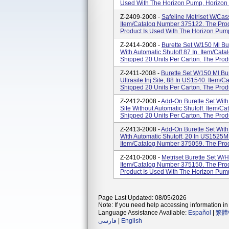
Used With The Horizon Pump, Horizon 
Z-2409-2008 -
Safeline Metriset W/Cass
Item/Catalog Number 375122. The Produ
Product Is Used With The Horizon Pum
Z-2414-2008 -
Burette Set W/150 Ml Bure
With Automatic Shutoff 87 In. Item/Cat
Shipped 20 Units Per Carton. The Produc
Z-2411-2008 -
Burette Set W/150 Ml Bure
Ultrasite Inj Site, 88 In US1540. Item
Shipped 20 Units Per Carton. The Produc
Z-2412-2008 -
Add-On Burette Set With 
Site Without Automatic Shutoff. Item/C
Shipped 20 Units Per Carton. The Produc
Z-2413-2008 -
Add-On Burette Set With 1
With Automatic Shutoff, 20 In US1525M 
Item/Catalog Number 375059. The Produ
Z-2410-2008 -
Metriset Burette Set W/H
Item/Catalog Number 375150. The Produ
Product Is Used With The Horizon Pump
Page Last Updated: 08/05/2026
Note: If you need help accessing information in 
Language Assistance Available:
Español
|
繁體
فارسی
|
English