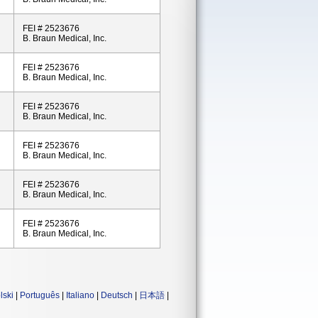
FEI # 2523676
B. Braun Medical, Inc.
FEI # 2523676
B. Braun Medical, Inc.
FEI # 2523676
B. Braun Medical, Inc.
FEI # 2523676
B. Braun Medical, Inc.
FEI # 2523676
B. Braun Medical, Inc.
FEI # 2523676
B. Braun Medical, Inc.
lski
|
Português
|
Italiano
|
Deutsch
|
日本語
|