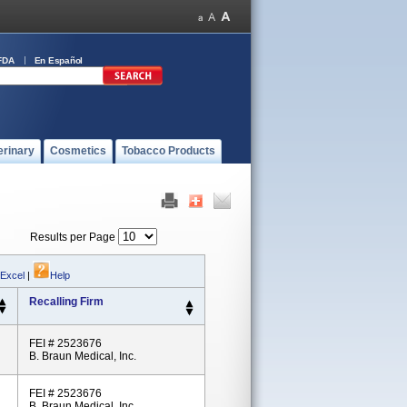
FDA
En Español
erinary
Cosmetics
Tobacco Products
Results per Page
 Excel
|
Help
Recalling Firm
FEI # 2523676
B. Braun Medical, Inc.
FEI # 2523676
B. Braun Medical, Inc.