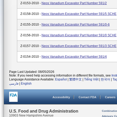
Z-0153-2010 -
Neos Vanadium Excavator Part Number 591/2
Z-0158-2010 -
Neos Vanadium Excavator Part Number 591/5 SCHE
Z-0155-2010 -
Neos Vanadium Excavator Part Number 591/0-6
Z-0156-2010 -
Neos Vanadium Excavator Part Number 591/0 SCHE
Z-0157-2010 -
Neos Vanadium Excavator Part Number 591/3 SCHE
Z-0154-2010 -
Neos Vanadium Excavator Part Number 591/4
Page Last Updated: 08/05/2026
Note: If you need help accessing information in different file formats, see
Ins
Language Assistance Available:
Español
|
繁體中文
|
Tiếng Việt
|
한국어
|
Ta
فارسی
|
English
Accessibility
Contact FDA
Careers
U.S. Food and Drug Administration
Combinatio
10903 New Hampshire Avenue
Advisory C