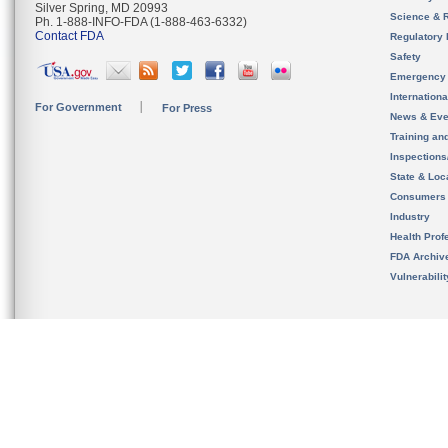
Silver Spring, MD 20993
Science & 
Ph. 1-888-INFO-FDA (1-888-463-6332)
Contact FDA
Regulatory 
Safety
Emergency
Internation
For Government
For Press
News & Eve
Training an
Inspection
State & Loca
Consumers
Industry
Health Prof
FDA Archiv
Vulnerabili