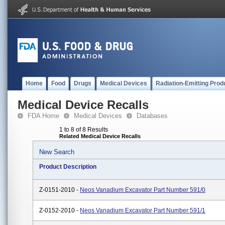
Home
Food
Drugs
Medical Devices
Radiation-Emitting Prod
Medical Device Recalls
FDA Home
Medical Devices
Databases
1 to 8 of 8 Results
Related Medical Device Recalls
New Search
Product Description
Z-0151-2010 -
Neos Vanadium Excavator Part Number 591/0
Z-0152-2010 -
Neos Vanadium Excavator Part Number 591/1