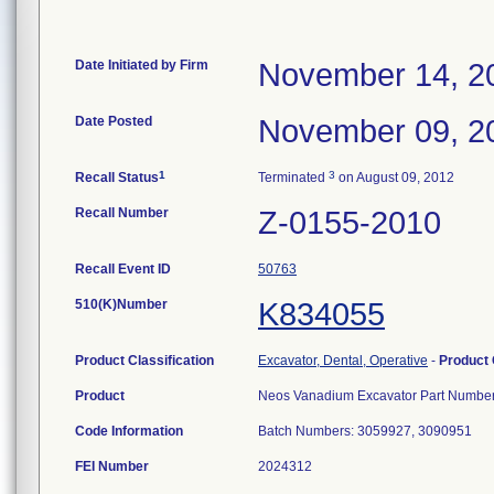
Date Initiated by Firm
November 14, 2
Date Posted
November 09, 2
1
3
Recall Status
Terminated
on August 09, 2012
Recall Number
Z-0155-2010
Recall Event ID
50763
510(K)Number
K834055
Product Classification
Excavator, Dental, Operative
-
Product
Product
Neos Vanadium Excavator Part Number
Code Information
Batch Numbers: 3059927, 3090951
FEI Number