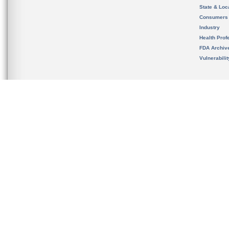
State & Loca
Consumers
Industry
Health Prof
FDA Archiv
Vulnerabili