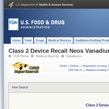
Home
Food
Drugs
Medical Devices
Radiation-Emitting Prod
Class 2 Device Recall Neos Vanadi
FDA Home
Medical Devices
Databases
510(k)
|
DeNovo
|
Registration & Listing
|
CFR Title 21
|
Radiation-Emitting P
New Search
Class 2 Devi