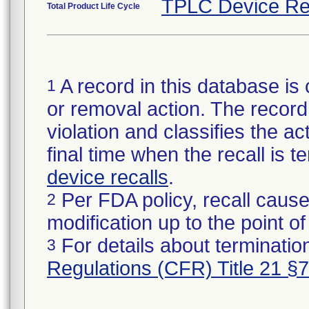
TPLC Device Re
Total Product Life Cycle
A record in this database is 
1
or removal action. The record 
violation and classifies the act
final time when the recall is
device recalls
.
Per FDA policy, recall cause
2
modification up to the point of
For details about termination
3
Regulations (CFR) Title 21 §