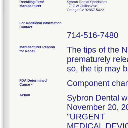
Recalling Firm/
Sybron Dental Specialties
Manufacturer
1717 W Collins Ave
Orange CA 92867-5422
For Additional Information
Contact
714-516-7480
Manufacturer Reason
The tips of the
for Recall
prematurely rele
so, the tip may 
FDA Determined
Component chan
2
Cause
Action
Sybron Dental wro
November 20, 20
"URGENT
MEDICAL DEVICE