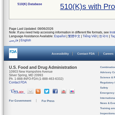
510(K) Database
510(K)s with Pr
Page Last Updated: 08/06/2026
Note: If you need help accessing information in different file formats, see
Ins
Language Assistance Available:
Español
|
繁體中文
|
Tiếng Việt
|
한국어
|
Ta
فارسی
|
English
Accessibility
Contact FDA
Careers
U.S. Food and Drug Administration
Combinatio
10903 New Hampshire Avenue
Advisory C
Silver Spring, MD 20993
Science & 
Ph. 1-888-INFO-FDA (1-888-463-6332)
Contact FDA
Regulatory 
Safety
Emergency
Internation
For Government
For Press
News & Eve
Training an
Inspection