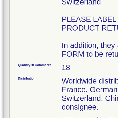
Switzerland
PLEASE LABE
PRODUCT RET
In addition, th
FORM to be retu
Quantity in Commerce
18
Distribution
Worldwide distri
France, Germany,
Switzerland, Chi
consignee.