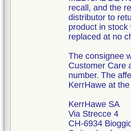
recall, and the r
distributor to re
product in stoc
replaced at no ch
The consignee w
Customer Care a
number. The affe
KerrHawe at the 
KerrHawe SA
Via Strecce 4
CH-6934 Bioggi