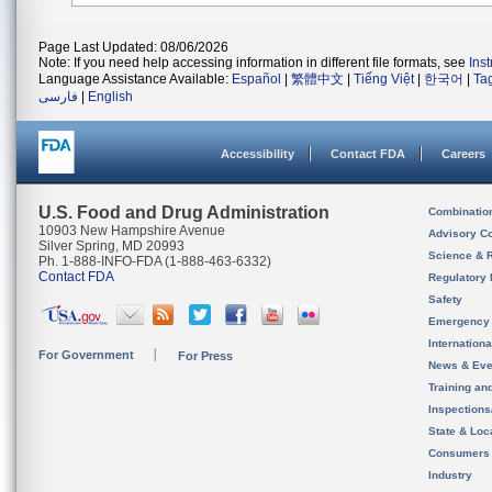
Page Last Updated: 08/06/2026
Note: If you need help accessing information in different file formats, see
Ins
Language Assistance Available:
Español
|
繁體中文
|
Tiếng Việt
|
한국어
|
Ta
فارسی
|
English
Accessibility
Contact FDA
Careers
U.S. Food and Drug Administration
Combinatio
10903 New Hampshire Avenue
Advisory C
Silver Spring, MD 20993
Science & 
Ph. 1-888-INFO-FDA (1-888-463-6332)
Contact FDA
Regulatory 
Safety
Emergency
Internation
For Government
For Press
News & Eve
Training an
Inspection
State & Loca
Consumers
Industry