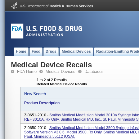
Home
Food
Drugs
Medical Devices
Radiation-Emitting Prod
Medical Device Recalls
FDA Home
Medical Devices
Databases
1 to 2 of 2 Results
Related Medical Device Recalls
New Search
Product Description
Z-0651-2010 -
Smiths Medical Medfusion Model 3010a Syringe Infu
REF 3010A. Rx Only. Smiths Medical MD, Inc., St. Paul, Minnesota 
Z-0650-2010 -
Smiths Medical Medfusion Model 3500 Syringe Infus
Software Version V3.0.6. Model 3500. Rx Only. Smiths Medical MD, In
Paul, Minnesota 55112 (USA).