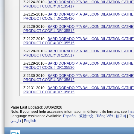
Z-2124-2010 -
BARD DORADO PTA BALLOON DILATATION CATHE
PRODUCT CODE # DR135417
Z-2125-2010 -
BARD DORADO PTA BALLOON DILATATION CATHE
PRODUCT CODE # DR135420
Z-2126-2010 -
BARD DORADO PTA BALLOON DILATATION CATHE
PRODUCT CODE # DR135512
Z-2127-2010 -
BARD DORADO PTA BALLOON DILATATION CATHE
PRODUCT CODE # DR135515
Z-2128-2010 -
BARD DORADO PTA BALLOON DILATATION CATHE
PRODUCT CODE # DR135517
Z-2129-2010 -
BARD DORADO PTA BALLOON DILATATION CATHE
PRODUCT CODE # DR135520
Z-2130-2010 -
BARD DORADO PTA BALLOON DILATATION CATHE
PRODUCT CODE # DR135612
Z-2131-2010 -
BARD DORADO PTA BALLOON DILATATION CATHE
PRODUCT CODE # DR135615
Page Last Updated: 08/06/2026
Note: If you need help accessing information in different file formats, see
Ins
Language Assistance Available:
Español
|
繁體中文
|
Tiếng Việt
|
한국어
|
Ta
فارسی
|
English