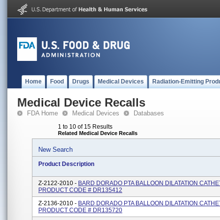
Home
Food
Drugs
Medical Devices
Radiation-Emitting Prod
Medical Device Recalls
FDA Home
Medical Devices
Databases
1 to 10 of 15 Results
Related Medical Device Recalls
New Search
Product Description
Z-2122-2010 -
BARD DORADO PTA BALLOON DILATATION CATHE
PRODUCT CODE # DR135412
Z-2136-2010 -
BARD DORADO PTA BALLOON DILATATION CATHE
PRODUCT CODE # DR135720