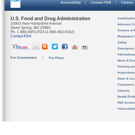
Accessibility
Contact FDA
Careers
U.S. Food and Drug Administration
Combinatio
10903 New Hampshire Avenue
Advisory C
Silver Spring, MD 20993
Science & 
Ph. 1-888-INFO-FDA (1-888-463-6332)
Contact FDA
Regulatory 
Safety
Emergency
Internation
For Government
For Press
News & Eve
Training an
Inspection
State & Loca
Consumers
Industry
Health Prof
FDA Archiv
Vulnerabili