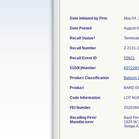
Date Initiated by Firm
May 04,
Date Posted
August 0
1
Recall Status
Termina
Recall Number
Z-2131-
Recall Event ID
55621
510(K)Number
K07228
Product Classification
Balloon D
Product
BARD D
Code Information
LOT NUM
FEI Number
Recalling Firm/
Bard Per
Manufacturer
1625 W 3
Tempe A