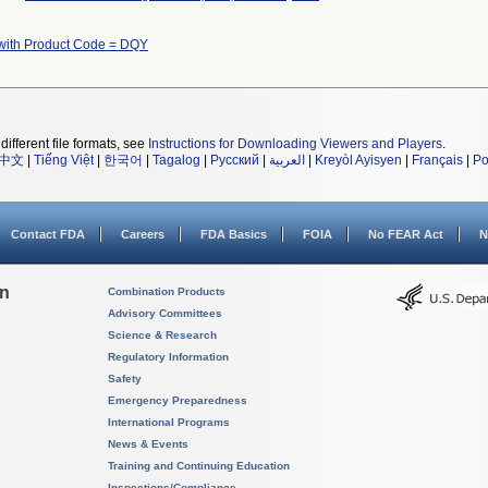
with Product Code = DQY
different file formats, see
Instructions for Downloading Viewers and Players
.
中文
|
Tiếng Việt
|
한국어
|
Tagalog
|
Русский
|
العربية
|
Kreyòl Ayisyen
|
Français
|
Po
Contact FDA
Careers
FDA Basics
FOIA
No FEAR Act
N
on
Combination Products
Advisory Committees
Science & Research
Regulatory Information
Safety
Emergency Preparedness
International Programs
News & Events
Training and Continuing Education
Inspections/Compliance