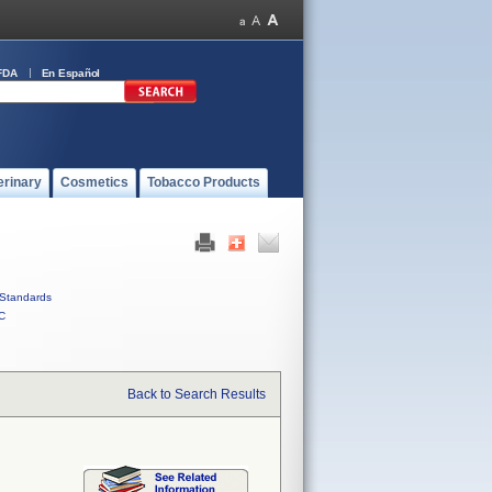
FDA
En Español
erinary
Cosmetics
Tobacco Products
Standards
C
Back to Search Results