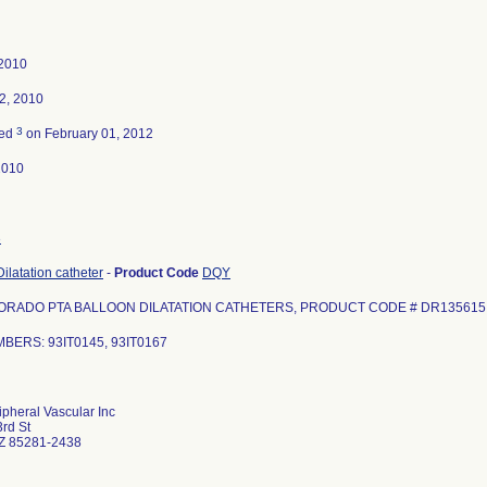
 2010
2, 2010
3
ted
on February 01, 2012
2010
3
ilatation catheter
-
Product Code
DQY
ORADO PTA BALLOON DILATATION CATHETERS, PRODUCT CODE # DR135615
BERS: 93IT0145, 93IT0167
ipheral Vascular Inc
rd St
Z 85281-2438