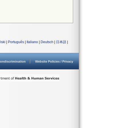
lski
|
Português
|
Italiano
|
Deutsch
|
日本語
|
ondiscrimination
Website Policies / Privacy