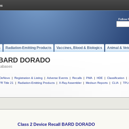
Follow 
s
Radiation-Emitting Products
Vaccines, Blood & Biologics
Animal & Vet
ll BARD DORADO
tabases
DeNovo
|
Registration & Listing
|
Adverse Events
|
Recalls
|
PMA
|
HDE
|
Classification
|
R Title 21
|
Radiation-Emitting Products
|
X-Ray Assembler
|
Medsun Reports
|
CLIA
|
TPL
Class 2 Device Recall BARD DORADO