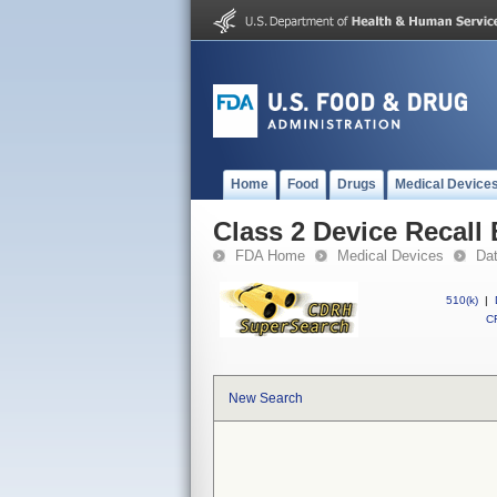
Home
Food
Drugs
Medical Device
Class 2 Device Reca
FDA Home
Medical Devices
Da
510(k)
|
CF
New Search