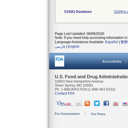
510(K) Database
510(K)s 
Page Last Updated: 08/06/2026
Note: If you need help accessing information in 
Language Assistance Available:
Español
|
繁體
فارسی
|
English
Accessibility
U.S. Food and Drug Administrati
10903 New Hampshire Avenue
Silver Spring, MD 20993
Ph. 1-888-INFO-FDA (1-888-463-6332)
Contact FDA
For Government
For Press