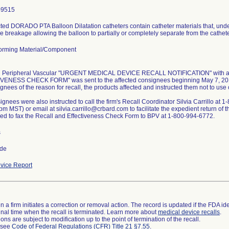
-9515
ted DORADO PTA Balloon Dilatation catheters contain catheter materials that, under
 breakage allowing the balloon to partially or completely separate from the cathete
orming Material/Component
d Peripheral Vascular "URGENT MEDICAL DEVICE RECALL NOTIFICATION" with 
ENESS CHECK FORM" was sent to the affected consignees beginning May 7, 2010 
gnees of the reason for recall, the products affected and instructed them not to use o
gnees were also instructed to call the firm's Recall Coordinator Silvia Carrillo at
m MST) or email at silvia.carrillo@crbard.com to facilitate the expedient return of t
ed to fax the Recall and Effectiveness Check Form to BPV at 1-800-994-6772.
s
ide
vice Report
 a firm initiates a correction or removal action. The record is updated if the FDA iden
a final time when the recall is terminated. Learn more about
medical device recalls
.
ns are subject to modification up to the point of termination of the recall.
l see
Code of Federal Regulations (CFR) Title 21 §7.55
.