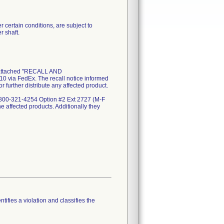
 certain conditions, are subject to
r shaft.
attached "RECALL AND
via FedEx. The recall notice informed
r further distribute any affected product.
 1-800-321-4254 Option #2 Ext 2727 (M-F
he affected products. Additionally they
tifies a violation and classifies the