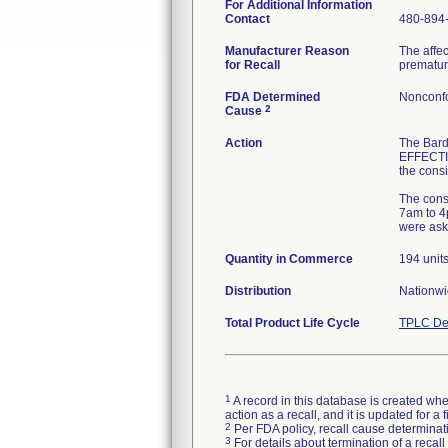
For Additional Information
Contact
480-894
Manufacturer Reason
The affec
for Recall
premature
FDA Determined
Nonconf
2
Cause
Action
The Bar
EFFECTIV
the consi
The consi
7am to 4p
were ask
Quantity in Commerce
194 unit
Distribution
Nationw
Total Product Life Cycle
TPLC De
1
A record in this database is created when
action as a recall, and it is updated for 
2
Per FDA policy, recall cause determinatio
3
For details about termination of a recal