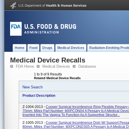
Home
Food
Drugs
Medical Devices
Radiation-Emitting Prod
Medical Device Recalls
FDA Home
Medical Devices
Databases
1 to 9 of 9 Results
Related Medical Device Recalls
New Search
Product Description
Z-1004-2013 -
Cooper Surgical Incontinence Ring Flexible Pessary #
70mm. Milex Part Number: MXPCON04 A Pessary Is A Medical Devic
Inserted Into The Vagina To Function As A Supportive Structur...
Z-1005-2013 -
Cooper Surgical Incontinence Dish W/ Support Pessa
80mm. Milex :Part Number: MXPCONDS05 A Pessary Is A Medical D