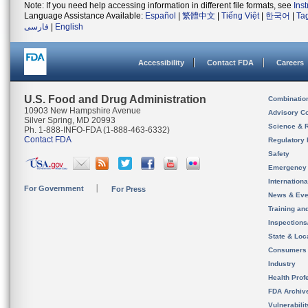
Note: If you need help accessing information in different file formats, see
Ins
Language Assistance Available:
Español
|
繁體中文
|
Tiếng Việt
|
한국어
|
Ta
فارسی
|
English
Accessibility
Contact FDA
Careers
U.S. Food and Drug Administration
Combinatio
10903 New Hampshire Avenue
Advisory C
Silver Spring, MD 20993
Science & 
Ph. 1-888-INFO-FDA (1-888-463-6332)
Contact FDA
Regulatory 
Safety
Emergency
Internation
For Government
For Press
News & Eve
Training an
Inspection
State & Loca
Consumers
Industry
Health Prof
FDA Archiv
Vulnerabili