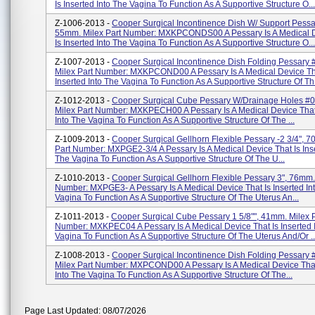
Is Inserted Into The Vagina To Function As A Supportive Structure O...
Z-1006-2013 -
Cooper Surgical Incontinence Dish W/ Support Pessa
55mm. Milex Part Number: MXKPCONDS00 A Pessary Is A Medical D
Is Inserted Into The Vagina To Function As A Supportive Structure O...
Z-1007-2013 -
Cooper Surgical Incontinence Dish Folding Pessary 
Milex Part Number: MXKPCOND00 A Pessary Is A Medical Device Th
Inserted Into The Vagina To Function As A Supportive Structure Of Th.
Z-1012-2013 -
Cooper Surgical Cube Pessary W/Drainage Holes #0
Milex Part Number: MXKPECH00 A Pessary Is A Medical Device That 
Into The Vagina To Function As A Supportive Structure Of The ...
Z-1009-2013 -
Cooper Surgical Gellhorn Flexible Pessary -2 3/4", 
Part Number: MXPGE2-3/4 A Pessary Is A Medical Device That Is Inse
The Vagina To Function As A Supportive Structure Of The U...
Z-1010-2013 -
Cooper Surgical Gellhorn Flexible Pessary 3", 76mm.
Number: MXPGE3- A Pessary Is A Medical Device That Is Inserted In
Vagina To Function As A Supportive Structure Of The Uterus An...
Z-1011-2013 -
Cooper Surgical Cube Pessary 1 5/8"", 41mm. Milex P
Number: MXKPEC04 A Pessary Is A Medical Device That Is Inserted 
Vagina To Function As A Supportive Structure Of The Uterus And/or ..
Z-1008-2013 -
Cooper Surgical Incontinence Dish Folding Pessary 
Milex Part Number: MXPCOND00 A Pessary Is A Medical Device That 
Into The Vagina To Function As A Supportive Structure Of The...
Page Last Updated: 08/07/2026