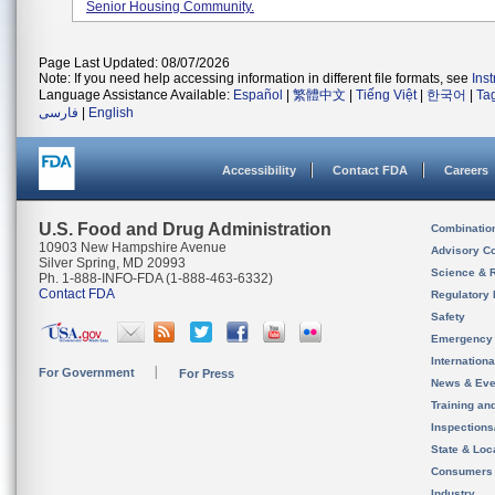
Senior Housing Community.
Page Last Updated: 08/07/2026
Note: If you need help accessing information in different file formats, see
Ins
Language Assistance Available:
Español
|
繁體中文
|
Tiếng Việt
|
한국어
|
Ta
فارسی
|
English
Accessibility
Contact FDA
Careers
U.S. Food and Drug Administration
Combinatio
10903 New Hampshire Avenue
Advisory C
Silver Spring, MD 20993
Science & 
Ph. 1-888-INFO-FDA (1-888-463-6332)
Contact FDA
Regulatory 
Safety
Emergency
Internation
For Government
For Press
News & Eve
Training an
Inspection
State & Loca
Consumers
Industry