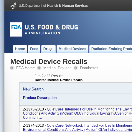
Home
Food
Drugs
Medical Devices
Radiation-Emitting Prod
Medical Device Recalls
FDA Home
Medical Devices
Databases
1 to 2 of 2 Results
Related Medical Device Recalls
New Search
Product Description
Z-1375-2013 -
QuietCare. Intended For Use In Monitoring The Envi
Conditions And Activity (motion) Of An Individual Living In A Senior 
Community.
Z-1374-2013 -
QuietCare-Networked. Intended For Use In Monitorin
Environmental Conditions And Activity (motion) Of An Individual Livin