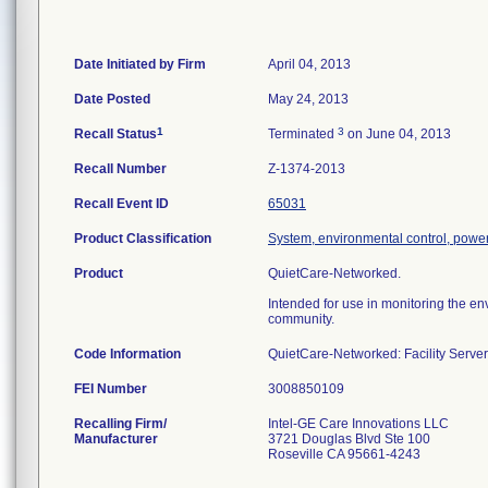
Date Initiated by Firm
April 04, 2013
Date Posted
May 24, 2013
1
3
Recall Status
Terminated
on June 04, 2013
Recall Number
Z-1374-2013
Recall Event ID
65031
Product Classification
System, environmental control, powe
Product
QuietCare-Networked.
Intended for use in monitoring the env
community.
Code Information
QuietCare-Networked: Facility Serv
FEI Number
Recalling Firm/
Intel-GE Care Innovations LLC
Manufacturer
3721 Douglas Blvd Ste 100
Roseville CA 95661-4243