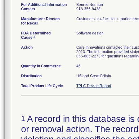
For Additional Information
Bonnie Norman
Contact
916-356-8438
Manufacturer Reason
Customers at 4 facilities reported re
for Recall
FDA Determined
Software design
2
Cause
Action
Care Innovations contacted their cust
2013. The information provided state
855-885-2273 for questions regarding
Quantity in Commerce
46
Distribution
US and Great Britain
Total Product Life Cycle
TPLC Device Report
A record in this database is 
1
or removal action. The record 