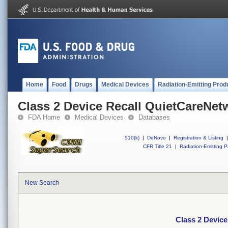
Home
Food
Drugs
Medical Devices
Radiation-Emitting Prod
Class 2 Device Recall QuietCareNe
FDA Home
Medical Devices
Databases
510(k)
|
DeNovo
|
Registration & Listing
|
CFR Title 21
|
Radiation-Emitting P
New Search
Class 2 Devic