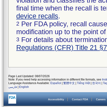
violation and classifies the act
final time when the recall is
device recalls
.
Per FDA policy, recall cause
2
modification up to the point of
For details about termination
3
Regulations (CFR) Title 21 §
Page Last Updated: 08/07/2026
Note: If you need help accessing information in different file formats, see
Ins
Language Assistance Available:
Español
|
繁體中文
|
Tiếng Việt
|
한국어
|
Ta
فارسی
|
English
Accessibility
Contact FDA
Careers