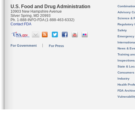
U.S. Food and Drug Administration
Combinatio
10903 New Hampshire Avenue
Advisory C
Silver Spring, MD 20993
Science & 
Ph. 1-888-INFO-FDA (1-888-463-6332)
Contact FDA
Regulatory 
Safety
Emergency
Internation
For Government
For Press
News & Eve
Training an
Inspection
State & Loca
Consumers
Industry
Health Prof
FDA Archiv
Vulnerabili