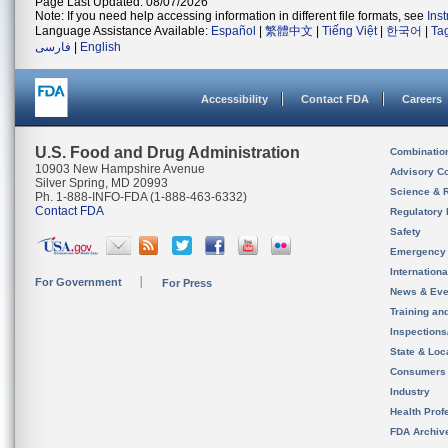
Page Last Updated: 08/07/2026
Note: If you need help accessing information in different file formats, see
Ins
Language Assistance Available:
Español
|
繁體中文
|
Tiếng Việt
|
한국어
|
Ta
فارسی
|
English
Accessibility
Contact FDA
Careers
U.S. Food and Drug Administration
Combinatio
10903 New Hampshire Avenue
Advisory C
Silver Spring, MD 20993
Science & 
Ph. 1-888-INFO-FDA (1-888-463-6332)
Contact FDA
Regulatory 
Safety
Emergency
Internation
For Government
For Press
News & Eve
Training an
Inspection
State & Loca
Consumers
Industry
Health Prof
FDA Archiv