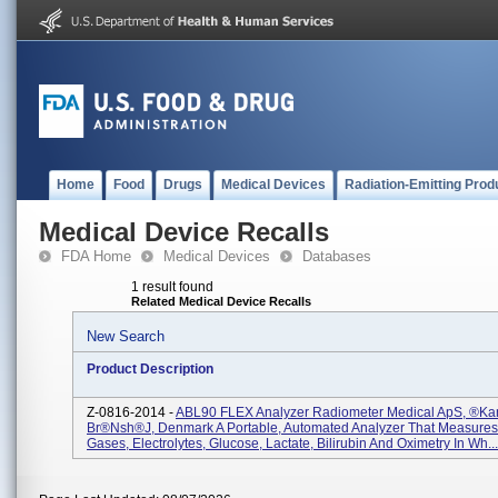
Home
Food
Drugs
Medical Devices
Radiation-Emitting Prod
Medical Device Recalls
FDA Home
Medical Devices
Databases
1 result found
Related Medical Device Recalls
New Search
Product Description
Z-0816-2014 -
ABL90 FLEX Analyzer Radiometer Medical ApS, ®ka
Br®nsh®j, Denmark A Portable, Automated Analyzer That Measures
Gases, Electrolytes, Glucose, Lactate, Bilirubin And Oximetry In Wh...