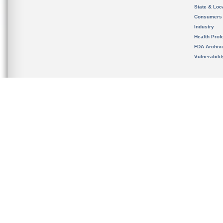
State & Loca
Consumers
Industry
Health Prof
FDA Archiv
Vulnerabili