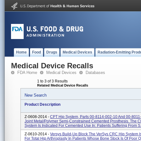
Home
Food
Drugs
Medical Devices
Radiation-Emitting Prod
Medical Device Recalls
FDA Home
Medical Devices
Databases
1 to 3 of 3 Results
Related Medical Device Recalls
New Search
Product Description
Z-0608-2014 -
CPT Hip System, Parts 00-8114-002-10 And 00-8011
Joint Metal/polymer Semi-Constrained Cemented Prosthesis. The C
System Is Indicated For Cemented Use In: Patients Suffering From S.
Z-0610-2014 -
Versys Build-Up Block The VerSys CRC Hip System Is
For Total Hip Arthroplasty In Patients Whose Bone Stock Is Of Poor Q