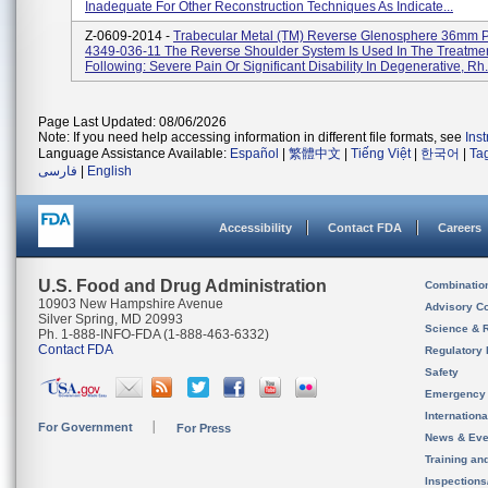
Inadequate For Other Reconstruction Techniques As Indicate...
Z-0609-2014 -
Trabecular Metal (TM) Reverse Glenosphere 36mm P
4349-036-11 The Reverse Shoulder System Is Used In The Treatme
Following: Severe Pain Or Significant Disability In Degenerative, Rh.
Page Last Updated: 08/06/2026
Note: If you need help accessing information in different file formats, see
Ins
Language Assistance Available:
Español
|
繁體中文
|
Tiếng Việt
|
한국어
|
Ta
فارسی
|
English
Accessibility
Contact FDA
Careers
U.S. Food and Drug Administration
Combinatio
10903 New Hampshire Avenue
Advisory C
Silver Spring, MD 20993
Science & 
Ph. 1-888-INFO-FDA (1-888-463-6332)
Contact FDA
Regulatory 
Safety
Emergency
Internation
For Government
For Press
News & Eve
Training an
Inspection