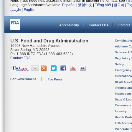
Note: If you need help accessing information in different file formats, see
Ins
Language Assistance Available:
Español
|
繁體中文
|
Tiếng Việt
|
한국어
|
Ta
فارسی
|
English
Accessibility
Contact FDA
Careers
U.S. Food and Drug Administration
Combinatio
10903 New Hampshire Avenue
Advisory C
Silver Spring, MD 20993
Science & 
Ph. 1-888-INFO-FDA (1-888-463-6332)
Contact FDA
Regulatory 
Safety
Emergency
Internation
For Government
For Press
News & Eve
Training an
Inspection
State & Loca
Consumers
Industry
Health Prof
FDA Archiv
Vulnerabili