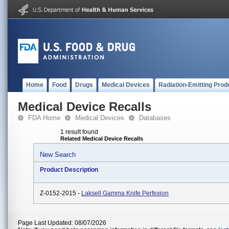
Home
Food
Drugs
Medical Devices
Radiation-Emitting Prod
Medical Device Recalls
FDA Home
Medical Devices
Databases
1 result found
Related Medical Device Recalls
New Search
Product Description
Z-0152-2015 -
Laksell Gamma Knife Perfexion
Page Last Updated: 08/07/2026