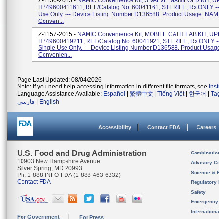
Z-1156-2015 -
NAMIC Convenience Kit, 3 VALVE MANIFOLD KIT, U
H749600411611, REF/Catalog No. 60041161, STERILE, Rx ONLY ---
Use Only. --- Device Listing Number D136588. Product Usage: NAM
Conven...
Z-1157-2015 -
NAMIC Convenience Kit, MOBILE CATH LAB KIT, UP
H749600419211, REF/Catalog No. 60041921, STERILE, Rx ONLY --
Single Use Only. --- Device Listing Number D136588. Product Usa
Convenien...
Page Last Updated: 08/04/2026
Note: If you need help accessing information in different file formats, see
Ins
Language Assistance Available:
Español
|
繁體中文
|
Tiếng Việt
|
한국어
|
Ta
فارسی
|
English
Accessibility
Contact FDA
Careers
U.S. Food and Drug Administration
Combinatio
10903 New Hampshire Avenue
Advisory C
Silver Spring, MD 20993
Science & 
Ph. 1-888-INFO-FDA (1-888-463-6332)
Contact FDA
Regulatory 
Safety
Emergency
Internation
For Government
For Press