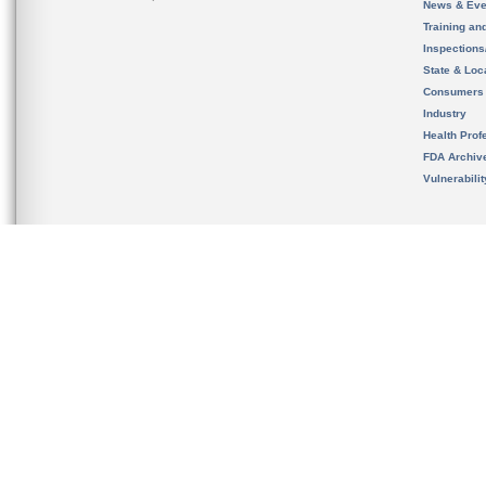
News & Eve
Training an
Inspection
State & Loca
Consumers
Industry
Health Prof
FDA Archiv
Vulnerabili