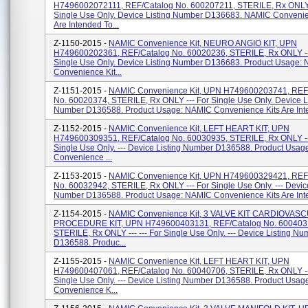
H7496002072111, REF/Catalog No. 600207211, STERILE, Rx ONLY 
Single Use Only. Device Listing Number D136683. NAMIC Convenie
Are Intended To...
Z-1150-2015 -
NAMIC Convenience Kit, NEURO ANGIO KIT, UPN
H749600202361, REF/Catalog No. 60020236, STERILE, Rx ONLY --
Single Use Only. Device Listing Number D136683. Product Usage:
Convenience Kit...
Z-1151-2015 -
NAMIC Convenience Kit, UPN H749600203741, REF
No. 60020374, STERILE, Rx ONLY --- For Single Use Only. Device L
Number D136588. Product Usage: NAMIC Convenience Kits Are Inte
Z-1152-2015 -
NAMIC Convenience Kit, LEFT HEART KIT, UPN
H749600309351, REF/Catalog No. 60030935, STERILE, Rx ONLY --
Single Use Only. --- Device Listing Number D136588. Product Usa
Convenience ...
Z-1153-2015 -
NAMIC Convenience Kit, UPN H749600329421, REF
No. 60032942, STERILE, Rx ONLY --- For Single Use Only. --- Device
Number D136588. Product Usage: NAMIC Convenience Kits Are Inte
Z-1154-2015 -
NAMIC Convenience Kit, 3 VALVE KIT CARDIOVAS
PROCEDURE KIT, UPN H749600403131, REF/Catalog No. 600403
STERILE, Rx ONLY --- --- For Single Use Only. --- Device Listing Nu
D136588. Produc...
Z-1155-2015 -
NAMIC Convenience Kit, LEFT HEART KIT, UPN
H749600407061, REF/Catalog No. 60040706, STERILE, Rx ONLY --
Single Use Only. --- Device Listing Number D136588. Product Usa
Convenience K...