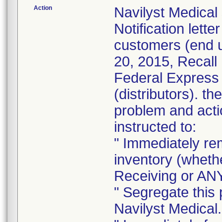
Action
Navilyst Medical
Notification lett
customers (end 
20, 2015, Recall
Federal Express 
(distributors). th
problem and acti
instructed to:
" Immediately re
inventory (whethe
Receiving or ANY
" Segregate this 
Navilyst Medical.