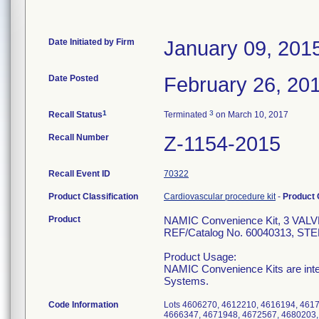
Date Initiated by Firm
January 09, 201
Date Posted
February 26, 20
1
3
Recall Status
Terminated
on March 10, 2017
Recall Number
Z-1154-2015
Recall Event ID
70322
Product Classification
Cardiovascular procedure kit
-
Product
Product
NAMIC Convenience Kit, 3 V
REF/Catalog No. 60040313, STERI
Product Usage:
NAMIC Convenience Kits are inte
Systems.
Code Information
Lots 4606270, 4612210, 4616194, 461
4666347, 4671948, 4672567, 4680203,