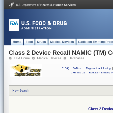
Home
Food
Drugs
Medical Devices
Radiation-Emitting Prod
Class 2 Device Recall NAMIC (TM) C
FDA Home
Medical Devices
Databases
510(k)
|
DeNovo
|
Registration & Listing
|
CFR Title 21
|
Radiation-Emitting P
New Search
Class 2 Devic