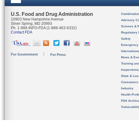
U.S. Food and Drug Administration
Combinatio
10903 New Hampshire Avenue
Advisory C
Silver Spring, MD 20993
Science & 
Ph. 1-888-INFO-FDA (1-888-463-6332)
Contact FDA
Regulatory 
Safety
Emergency
Internation
For Government
For Press
News & Eve
Training an
Inspection
State & Loca
Consumers
Industry
Health Prof
FDA Archiv
Vulnerabili