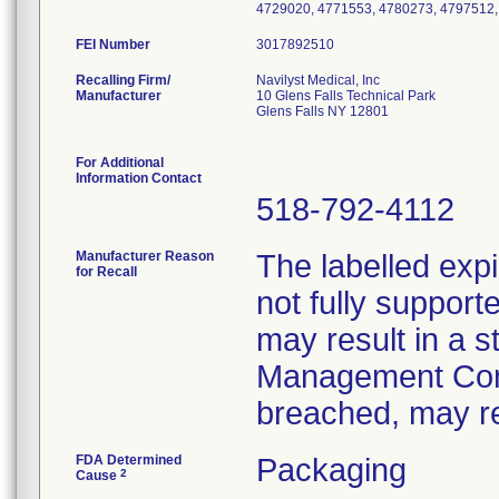
4729020, 4771553, 4780273, 4797512,
FEI Number
Recalling Firm/
Navilyst Medical, Inc
Manufacturer
10 Glens Falls Technical Park
Glens Falls NY 12801
For Additional
Information Contact
518-792-4112
Manufacturer Reason
The labelled expi
for Recall
not fully supporte
may result in a st
Management Conve
breached, may res
FDA Determined
Packaging
2
Cause