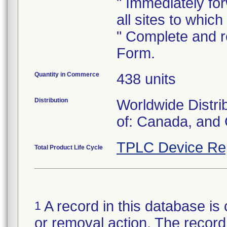
" Immediately forw
all sites to whic
" Complete and re
Form.
Quantity in Commerce
438 units
Distribution
Worldwide Distri
of: Canada, and
TPLC Device Re
Total Product Life Cycle
A record in this database is 
1
or removal action. The record 