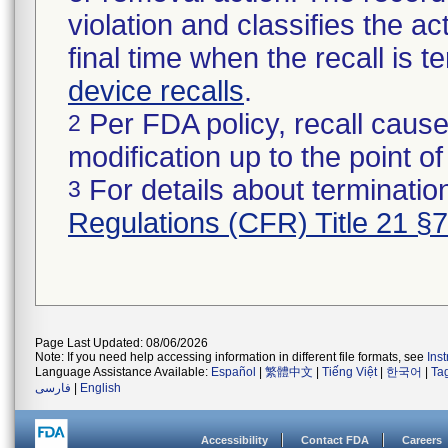
violation and classifies the act
final time when the recall is
device recalls
.
Per FDA policy, recall cause
2
modification up to the point of
For details about termination
3
Regulations (CFR) Title 21 §
Page Last Updated: 08/06/2026
Note: If you need help accessing information in different file formats, see
Ins
Language Assistance Available:
Español
|
繁體中文
|
Tiếng Việt
|
한국어
|
Ta
فارسی
|
English
Accessibility
Contact FDA
Careers