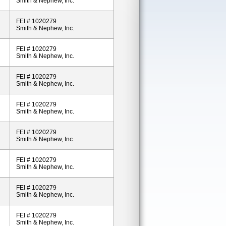
Smith & Nephew, Inc.
FEI # 1020279
Smith & Nephew, Inc.
FEI # 1020279
Smith & Nephew, Inc.
FEI # 1020279
Smith & Nephew, Inc.
FEI # 1020279
Smith & Nephew, Inc.
FEI # 1020279
Smith & Nephew, Inc.
FEI # 1020279
Smith & Nephew, Inc.
FEI # 1020279
Smith & Nephew, Inc.
FEI # 1020279
Smith & Nephew, Inc.