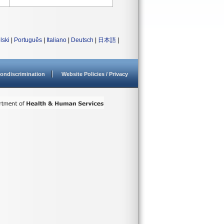
lski
|
Português
|
Italiano
|
Deutsch
|
日本語
|
ondiscrimination
Website Policies / Privacy