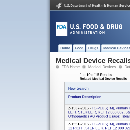
Home
Food
Drugs
Medical Device
Medical Device Recall
FDA Home
Medical Devices
Da
1 to 10 of 15 Results
Related Medical Device Recalls
New Search
Product Description
Z-1537-2016 -
TC-PLUS(TM), Primary F
LEFT, STERILE R, REF 12 000 002, S
Orthopaedics AG Product Usage: Tibial
Z-1551-2016 -
TC-PLUS(TM), Primary F
12 RIGHT, STERILE R, REF 12 000 02