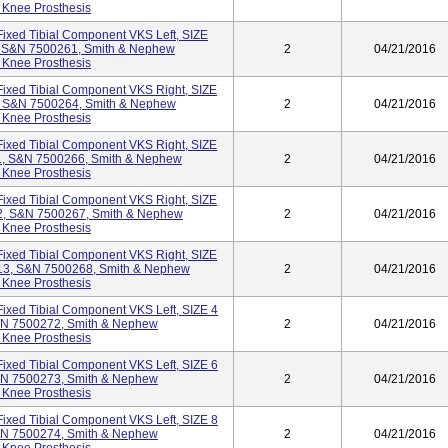
 Knee Prosthesis
ixed Tibial Component VKS Left, SIZE
, S&N 7500261, Smith & Nephew
2
04/21/2016
 Knee Prosthesis
ixed Tibial Component VKS Right, SIZE
, S&N 7500264, Smith & Nephew
2
04/21/2016
 Knee Prosthesis
ixed Tibial Component VKS Right, SIZE
1, S&N 7500266, Smith & Nephew
2
04/21/2016
 Knee Prosthesis
ixed Tibial Component VKS Right, SIZE
2, S&N 7500267, Smith & Nephew
2
04/21/2016
 Knee Prosthesis
ixed Tibial Component VKS Right, SIZE
13, S&N 7500268, Smith & Nephew
2
04/21/2016
 Knee Prosthesis
ixed Tibial Component VKS Left, SIZE 4
&N 7500272, Smith & Nephew
2
04/21/2016
 Knee Prosthesis
ixed Tibial Component VKS Left, SIZE 6
&N 7500273, Smith & Nephew
2
04/21/2016
 Knee Prosthesis
ixed Tibial Component VKS Left, SIZE 8
&N 7500274, Smith & Nephew
2
04/21/2016