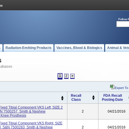
Follow 
s
Radiation-Emitting Products
Vaccines, Blood & Biologics
Animal & Vet
s
tabases
1
2
>
Export To
Recall
FDA Recall
Class
Posting Date
ixed Tibial Component VKS Left, SIZE 2
&N 7500257, Smith & Nephew
2
04/21/2016
 Knee Prosthesis
ixed Tibial Component VKS Right, SIZE
8, S&N 7500283, Smith & Nephew
2
04/21/2016