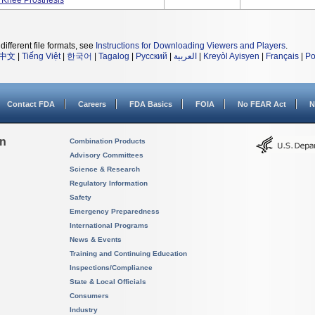
 Knee Prosthesis
different file formats, see
Instructions for Downloading Viewers and Players
.
中文
|
Tiếng Việt
|
한국어
|
Tagalog
|
Русский
|
العربية
|
Kreyòl Ayisyen
|
Français
|
Po
Contact FDA
Careers
FDA Basics
FOIA
No FEAR Act
N
on
Combination Products
Advisory Committees
Science & Research
Regulatory Information
Safety
Emergency Preparedness
International Programs
News & Events
Training and Continuing Education
Inspections/Compliance
State & Local Officials
Consumers
Industry