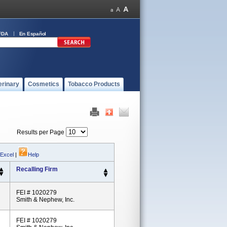
FDA
En Español
erinary
Cosmetics
Tobacco Products
Results per Page
 Excel
|
Help
Recalling Firm
FEI # 1020279
Smith & Nephew, Inc.
FEI # 1020279