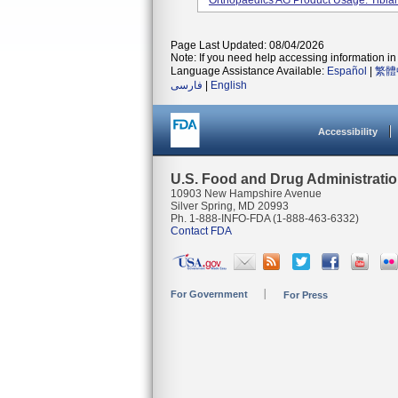
Orthopaedics AG Product Usage: Tibial
Page Last Updated: 08/04/2026
Note: If you need help accessing information in 
Language Assistance Available:
Español
|
繁體
فارسی
|
English
Accessibility
U.S. Food and Drug Administrati
10903 New Hampshire Avenue
Silver Spring, MD 20993
Ph. 1-888-INFO-FDA (1-888-463-6332)
Contact FDA
For Government
For Press