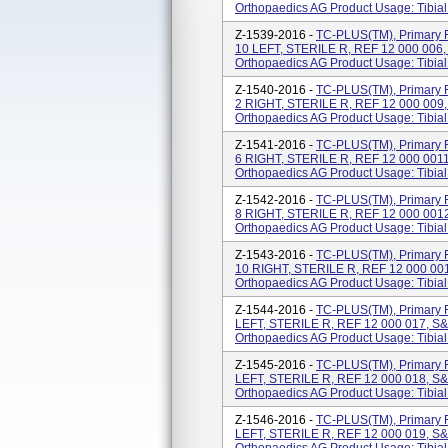
Orthopaedics AG Product Usage: Tibial
Z-1539-2016 -
TC-PLUS(TM), Primary F
10 LEFT, STERILE R, REF 12 000 006
Orthopaedics AG Product Usage: Tibial
Z-1540-2016 -
TC-PLUS(TM), Primary F
2 RIGHT, STERILE R, REF 12 000 009
Orthopaedics AG Product Usage: Tibial
Z-1541-2016 -
TC-PLUS(TM), Primary F
6 RIGHT, STERILE R, REF 12 000 001
Orthopaedics AG Product Usage: Tibial
Z-1542-2016 -
TC-PLUS(TM), Primary F
8 RIGHT, STERILE R, REF 12 000 001
Orthopaedics AG Product Usage: Tibial
Z-1543-2016 -
TC-PLUS(TM), Primary F
10 RIGHT, STERILE R, REF 12 000 00
Orthopaedics AG Product Usage: Tibial
Z-1544-2016 -
TC-PLUS(TM), Primary F
LEFT, STERILE R, REF 12 000 017, S
Orthopaedics AG Product Usage: Tibial
Z-1545-2016 -
TC-PLUS(TM), Primary F
LEFT, STERILE R, REF 12 000 018, S
Orthopaedics AG Product Usage: Tibial
Z-1546-2016 -
TC-PLUS(TM), Primary F
LEFT, STERILE R, REF 12 000 019, S