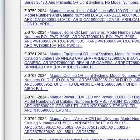
Series 30/ 80, And Prismatic OR Light Systems. No Model Numbers.
Z-0759-2024 -
Maquet Lucea - Lucea10/40, Lucea50/100 OR Light 
Model Numbers And Catalog Numbers LCA 10 - ARD2LCA00040C, 
ARDLCA109000C, LCA 10 - ARDLCA109002C, LCA 10 - ARDLCA1
LCA 10 - ARDL...
Z-0760-2024 -
Maquet Rolite OR Light Systems, Model Numbers An
Numbers ROL PWDII50SF - ARDPWT309001A, ROL PWDII50SF -
ARDPWT309002A, ROL PWDII50SF - ARDPWT309009A, ROL PWDI
ARDPWT309010A, ROL PWDII7...
Z-0761-2024 -
Maquet Equipment OR Light Systems, Model Numbe
Catalog Numbers BRAINLAB CAMERA - ARDEQT269000A, BRAIN
CAMERA - ARDEQT269000C, BRAINLAB CAMERA - ARDEQT2690
BRAINLAB CAMERA - ARDEQT269001C,...
Z-0762-2024 -
Maquet Orchide OR Light Systems, Model Numbers 
Numbers OHDII FHD QL VP01 - ARD568803935, OHDII FHD QL AIR
ARD568803952, OHDII FHD QL AIR03 E - ARD568803967, OHDII 
AIR04 E/U - ...
Z-0763-2024 -
Maquet PowerLED/HLED And PowerLED300 OR Ligh
Model Numbers And Catalog Numbers EPS MB1 - ARDINT059002A
ARDINT059002C, EPS MB1 TR - ARDINT059000A, EPS MB1 TR -
ARDINT059000C, EPS M...
Z-0764-2024 -
Maquet Axcel / Axcel + OR Light Systems, Model Nu
Catalog Numbers AXL 5001 - ARD567501961C, AXL 5001S -
ARD567505961C, AXL 5002 - ARD567501962C, AXL 5002S -
ARD567505962C, AXL 5501 - ARD56750...