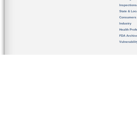
Inspection
State & Loca
Consumers
Industry
Health Prof
FDA Archiv
Vulnerabili