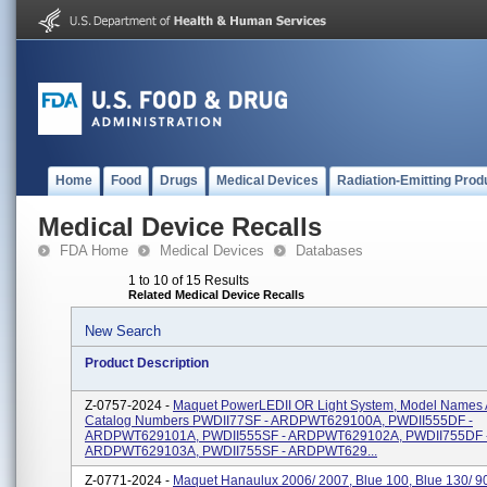
Home
Food
Drugs
Medical Devices
Radiation-Emitting Prod
Medical Device Recalls
FDA Home
Medical Devices
Databases
1 to 10 of 15 Results
Related Medical Device Recalls
New Search
Product Description
Z-0757-2024 -
Maquet PowerLEDII OR Light System, Model Names
Catalog Numbers PWDII77SF - ARDPWT629100A, PWDII555DF -
ARDPWT629101A, PWDII555SF - ARDPWT629102A, PWDII755DF 
ARDPWT629103A, PWDII755SF - ARDPWT629...
Z-0771-2024 -
Maquet Hanaulux 2006/ 2007, Blue 100, Blue 130/ 90