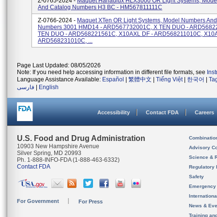
Z-0765-2024 -
Maquet Hanaulux HLX3000 OR Light Systems, Mode
And Catalog Numbers H3 BC - HM567811111C
Z-0766-2024 -
Maquet XTen OR Light Systems, Model Numbers And
Numbers 3001 HMD14 - ARD567732001C, X TEN DUO - ARD5682
TEN DUO - ARD568221561C, X10AXL DF - ARD568211010C, X10A
ARD568231010C, ...
Page Last Updated: 08/05/2026
Note: If you need help accessing information in different file formats, see
Ins
Language Assistance Available:
Español
|
繁體中文
|
Tiếng Việt
|
한국어
|
Ta
فارسی
|
English
Accessibility
Contact FDA
Careers
U.S. Food and Drug Administration
Combinatio
10903 New Hampshire Avenue
Advisory C
Silver Spring, MD 20993
Science & 
Ph. 1-888-INFO-FDA (1-888-463-6332)
Contact FDA
Regulatory 
Safety
Emergency
Internation
For Government
For Press
News & Eve
Training an