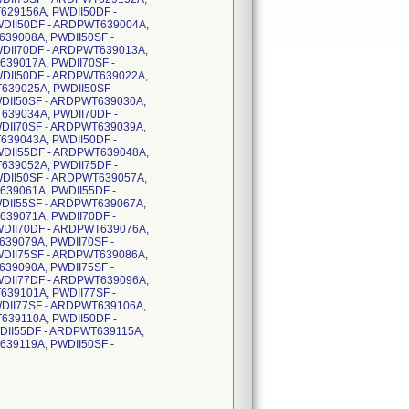
629156A, PWDII50DF -
DII50DF - ARDPWT639004A,
39008A, PWDII50SF -
DII70DF - ARDPWT639013A,
39017A, PWDII70SF -
DII50DF - ARDPWT639022A,
639025A, PWDII50SF -
DII50SF - ARDPWT639030A,
639034A, PWDII70DF -
DII70SF - ARDPWT639039A,
639043A, PWDII50DF -
DII55DF - ARDPWT639048A,
639052A, PWDII75DF -
DII50SF - ARDPWT639057A,
639061A, PWDII55DF -
DII55SF - ARDPWT639067A,
639071A, PWDII70DF -
DII70DF - ARDPWT639076A,
39079A, PWDII70SF -
DII75SF - ARDPWT639086A,
39090A, PWDII75SF -
DII77DF - ARDPWT639096A,
639101A, PWDII77SF -
DII77SF - ARDPWT639106A,
639110A, PWDII50DF -
DII55DF - ARDPWT639115A,
39119A, PWDII50SF -