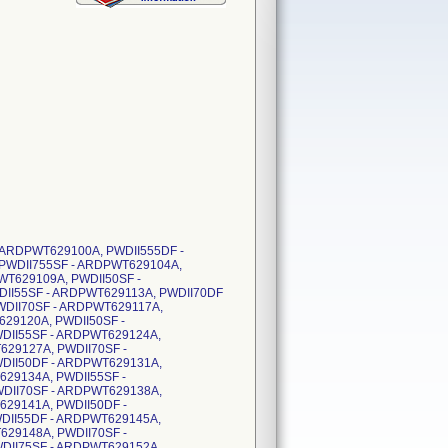
 - ARDPWT629100A, PWDII555DF -
PWDII755SF - ARDPWT629104A,
WT629109A, PWDII50SF -
DII55SF - ARDPWT629113A, PWDII70DF
WDII70SF - ARDPWT629117A,
29120A, PWDII50SF -
DII55SF - ARDPWT629124A,
629127A, PWDII70SF -
DII50DF - ARDPWT629131A,
29134A, PWDII55SF -
DII70SF - ARDPWT629138A,
629141A, PWDII50DF -
DII55DF - ARDPWT629145A,
629148A, PWDII70SF -
DII75SF - ARDPWT629152A,