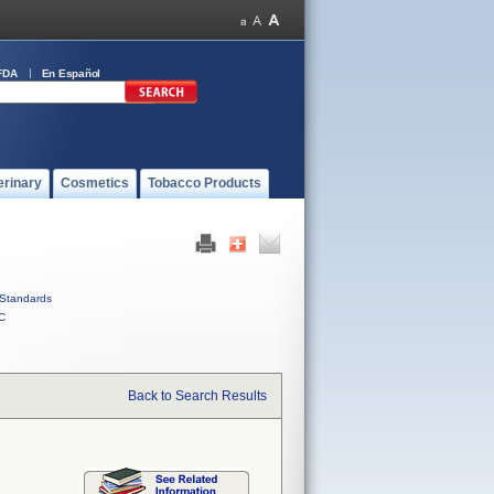
FDA
En Español
erinary
Cosmetics
Tobacco Products
Standards
C
Back to Search Results