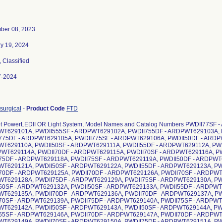
ber 08, 2023
y 19, 2024
, Classified
7-2024
surgical
-
Product Code
FTD
t PowerLEDII OR Light System, Model Names and Catalog Numbers PWDII77SF
T629101A, PWDII555SF - ARDPWT629102A, PWDII755DF - ARDPWT629103A, 
775DF - ARDPWT629105A, PWDII775SF - ARDPWT629106A, PWDII50DF - ARDP
T629110A, PWDII50SF - ARDPWT629111A, PWDII55DF - ARDPWT629112A, PW
PWT629114A, PWDII70DF - ARDPWT629115A, PWDII70SF - ARDPWT629116A, P
75DF - ARDPWT629118A, PWDII75SF - ARDPWT629119A, PWDII50DF - ARDPWT6
T629121A, PWDII50SF - ARDPWT629122A, PWDII55DF - ARDPWT629123A, PW
70DF - ARDPWT629125A, PWDII70DF - ARDPWT629126A, PWDII70SF - ARDPWT
T629128A, PWDII75DF - ARDPWT629129A, PWDII75SF - ARDPWT629130A, PW
50SF - ARDPWT629132A, PWDII50SF - ARDPWT629133A, PWDII55DF - ARDPWT6
T629135A, PWDII70DF - ARDPWT629136A, PWDII70DF - ARDPWT629137A, PW
70SF - ARDPWT629139A, PWDII75DF - ARDPWT629140A, PWDII75SF - ARDPWT
T629142A, PWDII50SF - ARDPWT629143A, PWDII50SF - ARDPWT629144A, PW
55SF - ARDPWT629146A, PWDII70DF - ARDPWT629147A, PWDII70DF - ARDPWT
T629149A, PWDII70SF - ARDPWT629150A, PWDII75DF - ARDPWT629151A, PW