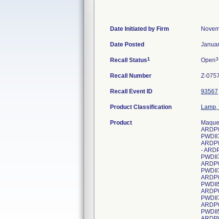
Date Initiated by Firm
Novem
Date Posted
Januar
1
3
Recall Status
Open
Recall Number
Z-075
Recall Event ID
93567
Product Classification
Lamp, 
Product
Maque
ARDPW
PWDII
ARDPW
- ARD
PWDII
ARDPW
PWDII
ARDPW
PWDII
ARDPW
PWDII
ARDPW
PWDII
ARDPW