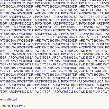
50DF - ARDPWT629154A, PWDII50DF - ARDPWT629155A, PWDII77SF - ARDPWT
T639001A, PWDII50DF - ARDPWT639002A, PWDII50DF - ARDPWT639003A, PW
50SF - ARDPWT639006A, PWDII50SF - ARDPWT639007A, PWDII50SF - ARDPWT6
T639009A, PWDII70DF - ARDPWT639011A, PWDII70DF - ARDPWT639012A, PW
70DF - ARDPWT639014A, PWDII70SF - ARDPWT639016A, PWDII70SF - ARDPWT6
T639018A, PWDII70SF - ARDPWT639019A, PWDII70DF - ARDPWT639021A, PW
50DF - ARDPWT639023A, PWDII50DF - ARDPWT639024A, PWDII50DF - ARDPWT
T639027A, PWDII50SF - ARDPWT639028A, PWDII50SF - ARDPWT639029A, PW
70DF - ARDPWT639032A, PWDII70DF - ARDPWT639033A, PWDII70DF - ARDPWT
T639035A, PWDII70SF - ARDPWT639037A, PWDII70SF - ARDPWT639038A, PW
70SF - ARDPWT639040A, PWDII70DF - ARDPWT639042A, PWDII50DF - ARDPWT
T639044A, PWDII50DF - ARDPWT639045A, PWDII50DF - ARDPWT639046A, PW
55DF - ARDPWT639049A, PWDII55DF - ARDPWT639050A, PWDII75DF - ARDPWT
T639053A, PWDII75DF - ARDPWT639054A, PWDII50SF - ARDPWT639056A, PW
50SF - ARDPWT639058A, PWDII50SF - ARDPWT639059A, PWDII55DF - ARDPWT
T639063A, PWDII55SF - ARDPWT639064A, PWDII55SF - ARDPWT639066A, PW
55SF - ARDPWT639068A, PWDII55SF - ARDPWT639069A, PWDII70DF - ARDPWT
T639072A, PWDII70DF - ARDPWT639073A, PWDII70DF - ARDPWT639074A, PW
70SF - ARDPWT639077A, PWDII70SF - ARDPWT639078A, PWDII70SF - ARDPWT6
T639080A, PWDII75DF - ARDPWT639082A, PWDII75DF - ARDPWT639084A, PW
75SF - ARDPWT639088A, PWDII75SF - ARDPWT639089A, PWDII75SF - ARDPWT6
T639091A, PWDII77DF - ARDPWT639093A, PWDII77DF - ARDPWT639095A, PW
77DF - ARDPWT639098A, PWDII77DF - ARDPWT639099A, PWDII77SF - ARDPWT
T639103A, PWDII77SF - ARDPWT639104A, PWDII77SF - ARDPWT639105A, PW
50DF - ARDPWT639108A, PWDII50DF - ARDPWT639109A, PWDII50DF - ARDPWT
T639111A, PWDII55DF - ARDPWT639113A, PWDII55DF - ARDPWT639114A, PW
75DF - ARDPWT639117A, PWDII75DF - ARDPWT639118A, PWDII75DF - ARDPWT6
712412302 3700712417567 3700712419455 3700712418564 3700712409319 3700712408879 3700712417581 3700712418601 3700712418618 3700712409258 3700712408831 3700712412913 3700712409616 3700712410155 3700712412753 3700712409494 3700712410230 3700712416676 3700712416225 3700712416683 3700712416218 3700712417512 3700712417536 3700712417550 3700712417574 3700712410469 3700712410476 3700712410483 3700712410490 3700712410506 3700712410513 3700712410520 3700712410537 3700712415723 3700712415730 3700712415747 3700712415754 3700712415310 3700712415327 3700712414733 3700712414740 3700712415136 3700712415143 3700712414573 3700712414580 3700712415020 3700712415037 3700712414689 3700712414672 3700712415464 3700712415471 3700712414818 3700712414825 3700712407292 3700712407520 3700712407759 3700712407988 3700712408251 3700712408527 3700712411510 3700712411787 3700712407308 3700712407537 3700712407766 3700712407995 3700712408268 3700712408534 3700712411527 3700712411794 3700712407179 3700712407278 3700712407407 3700712407506 3700712407636 3700712407735 3700712407865 3700712407964 3700712406202 3700712406295 3700712406516 3700712406523 3700712408084 3700712408169 3700712408350 3700712408435 3700712411350 3700712411428 3700712411619 3700712411695 3700712406752 3700712407025 3700712406738 3700712406929 3700712416560 3700712419646 3700712412173 3700712408657 3700712411305 3700712411015 3700712417598 3700712416577 3700712419998 3700712409814 3700712409302 3700712411206 3700712410964 3700712417604 3700712412562 3700712412593 3700712410216 3700712410025 3700712411084 3700712410872 3700712417611 3700712413286 3700712413293 3700712410339 3700712409951 3700712411114 3700712410896 3700712412630 3700712416393 3700712419677 3700712412296 3700712408763 3700712416324 3700712420024 3700712412449 3700712408756 3700712412845 3700712412852 3700712410186 3700712409685 3700712413187 3700712413170 3700712410308 3700712409562 3700712417628 3700712417635 3700712417642 3700712417659 3700712415334 3700712415341 3700712415150 3700712415167 3700712420154 3700712415044 3700712415051 3700712415488 3700712414894 3700712407186 3700712407261 3700712407414 3700712407490 3700712407643 3700712407728 3700712407872 3700712407957 3700712406219 3700712406318 3700712406356 3700712406530 3700712408091 3700712408176 3700712408367 3700712408442 3700712411367 3700712411435 3700712411626 3700712411701 3700712406776 3700712407032 3700712406769 3700712406936 3700712411152 3700712410902 3700712417666 3700712416607 3700712419653 3700712412142 3700712408626 3700712411190 3700712410957 3700712417673 3700712416614 3700712420000 3700712409784 3700712409227 3700712411091 3700712410865 3700712417680 3700712416003 3700712416942 3700712410247 3700712410001 3700712411121 3700712410889 3700712412647 3700712412654 3700712412661 3700712410360 3700712409937 3700712416355 3700712412272 3700712416270 3700712412265 3700712412920 3700712410148 3700712412760 3700712410209 3700712419684 3700712420031 3700712419660 3700712420017 3700712417697 3700712417703 3700712417710 3700712417727 3700712418687 3700712418694 3700712418700 3700712418717 3700712415358 3700712415365 3700712415174 3700712415181 3700712415068 3700712414313 3700712414900 3700712414917 3700712408107 3700712408374 3700712411374 3700712411633 3700712407193 3700712407421 3700712407650 3700712407889 3700712406240 3700712406264 3700712406394 3700712406424 3700712406431 3700712406455 3700712406547 3700712406578 3700712416034 3700712408114 3700712408381 3700712411381 3700712411640 3700712406790 3700712406813 3700712407056 3700712412456 3700712406783 3700712406806 3700712406950 3700712406974 3700712417741 3700712416546 3700712418458 3700712409692 3700712409111 3700712411268 3700712417765 3700712416522 3700712417307 3700712409623 3700712409067 3700712411275 3700712417734 3700712416553 3700712416515 3700712412135 3700712408619 3700712411312 3700712417758 3700712416539 3700712416492 3700712409777 3700712409203 3700712411213 3700712417772 3700712416508 3700712416478 3700712409555 3700712409029 3700712411282 3700712417789 3700712416485 3700712416461 3700712409487 3700712408985 3700712411299 3700712412951 3700712412968 3700712412975 3700712410261 3700712409999 3700712412982 3700712412678 3700712412685 3700712412692 3700712410377 3700712409920 3700712411138 3700712417802 3700712416430 3700712418359 3700712409425 3700712408947 3700712417826 3700712416416 3700712417284 3700712409357 3700712408909 3700712417796 3700712416386 3700712416379 3700712412258 3700712408749 3700712417819 3700712416317 3700712416300 3700712412241 3700712408732 3700712417833 3700712416591 3700712419608 3700712409296 3700712408862 3700712417840 3700712416249 3700712418595 3700712409234 3700712408824 3700712412869 3700712412876 3700712412883 3700712410179 3700712409661 3700712413163 3700712413156 3700712413149 3700712410285 3700712409531 3700712414252 3700712414245 3700712414320 3700712414337 3700712416584 3700712416201 3700712416195 3700712416188 3700712410704 3700712410711 3700712410728 3700712410735 3700712410742 3700712410759 3700712410766 3700712412401 3700712415372 3700712415396 3700712415402 3700712415419 3700712414757 3700712414764 3700712415198 3700712415204 3700712415211 3700712415228 3700712414597 3700712414603 3700712415716 3700712414344 3700712414351 3700712414504 3700712414511 3700712414665 3700712414658 3700712414924 3700712414931 3700712414429 3700712414436 3700712413897 3700712414832 3700712407209 3700712407438 3700712407667 3700712407896 3700712406233 3700712406196 3700712406325 3700712406332 3700712406363 3700712406387 3700712406554 3700712406561 3700712408121 3700712408398 3700712411398 3700712411657 3700712406844 3700712406868 3700712406622 3700712406646 3700712406820 3700712406837 3700712406998 3700712407018 3700712417864 3700712419592 3700712418465 3700712409678 3700712409104 3700712417888 3700712418489 3700712418496 3700712409166 3700712409050 3700712417857 3700712418472 3700712416454 3700712410322 3700712408602 3700712417871 3700712418540 3700712416447 3700712409760 3700712409197 3700712417895 3700712419950 3700712418656 3700712409548 3700712409012 3700712417901 3700712418304 3700712418311 3700712409463 3700712408978 3700712412999 3700712413002 3700712413019 3700712410278 3700712409982 3700712412708 3700712412715 3700712412722 3700712410407 3700712409913 3700712417925 3700712416423 3700712418342 3700712409401 3700712408930 3700712417949 3700712416409 3700712418427 3700712409340 3700712408893 3700712416348 3700712416331 3700712412234 3700712408725 3700712416263 370