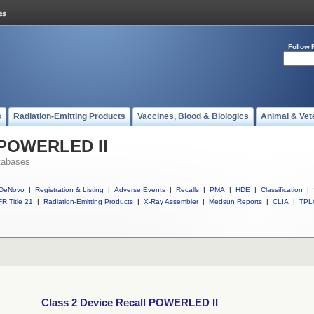
Follow 
s
Radiation-Emitting Products
Vaccines, Blood & Biologics
Animal & Vet
l POWERLED II
tabases
DeNovo
|
Registration & Listing
|
Adverse Events
|
Recalls
|
PMA
|
HDE
|
Classification
|
R Title 21
|
Radiation-Emitting Products
|
X-Ray Assembler
|
Medsun Reports
|
CLIA
|
TPL
Class 2 Device Recall POWERLED II