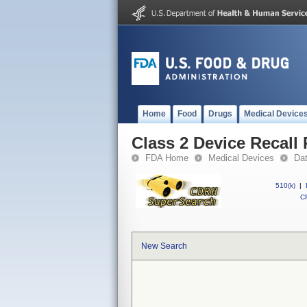
Home
Food
Drugs
Medical Device
Class 2 Device Recal
FDA Home
Medical Devices
Da
510(k)
|
CF
New Search