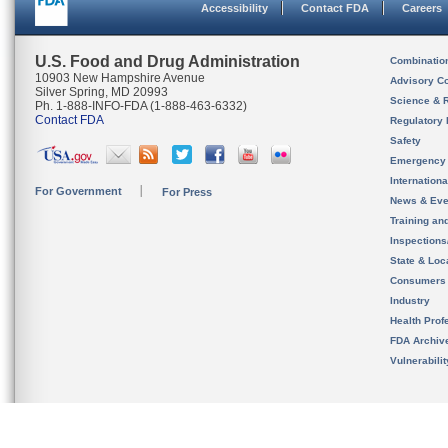
Accessibility
Contact FDA
Careers
U.S. Food and Drug Administration
Combinatio
10903 New Hampshire Avenue
Advisory C
Silver Spring, MD 20993
Science & 
Ph. 1-888-INFO-FDA (1-888-463-6332)
Contact FDA
Regulatory 
Safety
Emergency
Internation
For Government
For Press
News & Eve
Training an
Inspection
State & Loca
Consumers
Industry
Health Prof
FDA Archiv
Vulnerabili