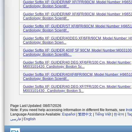
Guider Softip XF; GUIDER/MP XF/7FR/90CM, Model Number: H965
Cardiology: Boston Scientif...
Guider Softip XF; GUIDER/MP XF/6FR/90CM, Model Number: H965
Cardiology: Boston Scientif...
Guider Softip XF; GUIDER/ST XF/8FR/90CM, Model Number: H965
Cardiology: Boston Scientif...
Guider Softip XF; GUIDER/40DEG XF/6FR/90CM, Model Number: 
Cardiology: Boston Scien...
Guider Softip XF; GUIDER 40XF 5F 90CM, Model Number:M003100
Cardiology: Boston Scientific...
Guider Softip XF; GUIDER/40 DEG XF/6FR/100 Cm, Model Number:
M003101420. Cardiology: Boston Sc...
Guider Softip XF; GUIDER/40XF/8FR/90CM, Model Number: H96510
Cardiology: Boston Scientif...
Guider Softip XF; GUIDER/40 DEG XF/7FR/100 Cm, Model Number:
M003101430 . Cardiology: Boston S...
Page Last Updated: 08/07/2026
Note: If you need help accessing information in different file formats, see
Ins
Language Assistance Available:
Español
|
繁體中文
|
Tiếng Việt
|
한국어
|
Ta
فارسی
|
English