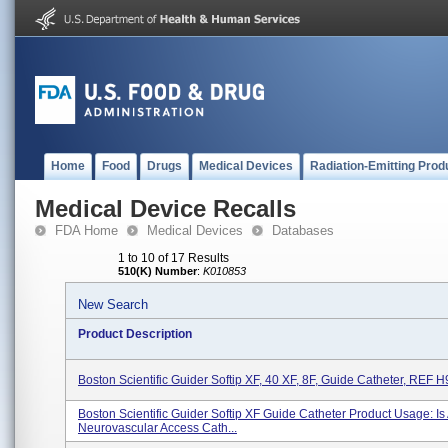
Home
Food
Drugs
Medical Devices
Radiation-Emitting Prod
Medical Device Recalls
FDA Home
Medical Devices
Databases
1 to 10 of 17 Results
510(K) Number
:
K010853
New Search
Product Description
Boston Scientific Guider Softip XF, 40 XF, 8F, Guide Catheter, REF
Boston Scientific Guider Softip XF Guide Catheter Product Usage: Is
Neurovascular Access Cath...