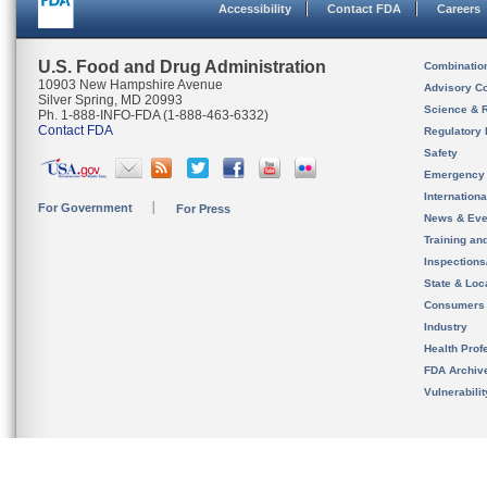
Accessibility
Contact FDA
Careers
U.S. Food and Drug Administration
Combinatio
10903 New Hampshire Avenue
Advisory C
Silver Spring, MD 20993
Science & 
Ph. 1-888-INFO-FDA (1-888-463-6332)
Contact FDA
Regulatory 
Safety
Emergency
Internation
For Government
For Press
News & Eve
Training an
Inspection
State & Loca
Consumers
Industry
Health Prof
FDA Archiv
Vulnerabili