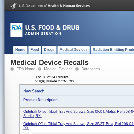
Home
Food
Drugs
Medical Devices
Radiation-Emitting Prod
Medical Device Recalls
FDA Home
Medical Devices
Databases
1 to 10 of 34 Results
510(K) Number
:
K023186
New Search
Product Description
Optetrak Offset Tibial Tray And Screws, Size 0F/0T, Alpha, Ref 208-0
Sterile, RX.
Optetrak Offset Tibial Tray And Screws, Size 3F/2T, Beta, Ref 208-04-
RX.