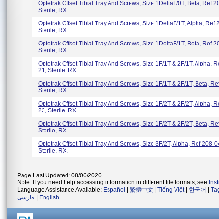
Optetrak Offset Tibial Tray And Screws, Size 1DeltaF/0T, Beta, Ref 2
Sterile, RX.
Optetrak Offset Tibial Tray And Screws, Size 1DeltaF/1T, Alpha, Ref 
Sterile, RX.
Optetrak Offset Tibial Tray And Screws, Size 1DeltaF/1T, Beta, Ref 2
Sterile, RX.
Optetrak Offset Tibial Tray And Screws, Size 1F/1T & 2F/1T, Alpha, R
21, Sterile, RX.
Optetrak Offset Tibial Tray And Screws, Size 1F/1T & 2F/1T, Beta, Re
Sterile, RX.
Optetrak Offset Tibial Tray And Screws, Size 1F/2T & 2F/2T, Alpha, R
23, Sterile, RX.
Optetrak Offset Tibial Tray And Screws, Size 1F/2T & 2F/2T, Beta, Re
Sterile, RX.
Optetrak Offset Tibial Tray And Screws, Size 3F/2T, Alpha, Ref 208-0
Sterile, RX.
Page Last Updated: 08/06/2026
Note: If you need help accessing information in different file formats, see
Ins
Language Assistance Available:
Español
|
繁體中文
|
Tiếng Việt
|
한국어
|
Ta
فارسی
|
English