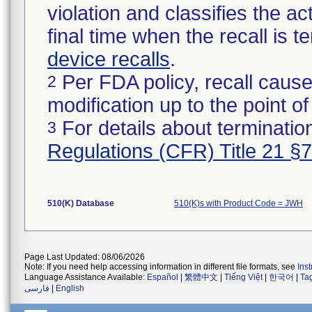
violation and classifies the act
final time when the recall is
device recalls
.
Per FDA policy, recall cause
2
modification up to the point of
For details about termination
3
Regulations (CFR) Title 21 §
510(K) Database
510(K)s with Product Code = JWH
Page Last Updated: 08/06/2026
Note: If you need help accessing information in different file formats, see
Ins
Language Assistance Available:
Español
|
繁體中文
|
Tiếng Việt
|
한국어
|
Ta
فارسی
|
English