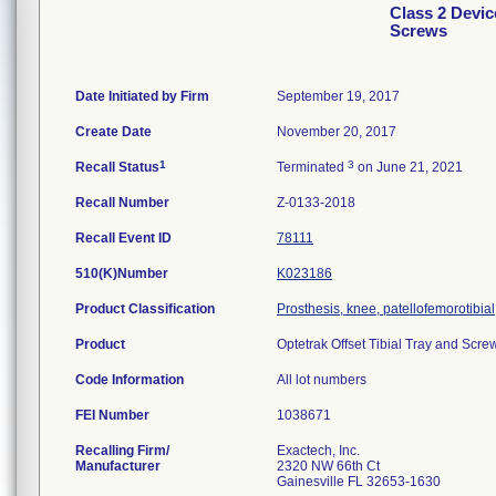
Class 2 Devic
Screws
Date Initiated by Firm
September 19, 2017
Create Date
November 20, 2017
1
3
Recall Status
Terminated
on June 21, 2021
Recall Number
Z-0133-2018
Recall Event ID
78111
510(K)Number
K023186
Product Classification
Prosthesis, knee, patellofemorotibi
Product
Optetrak Offset Tibial Tray and Scre
Code Information
All lot numbers
FEI Number
Recalling Firm/
Exactech, Inc.
Manufacturer
2320 NW 66th Ct
Gainesville FL 32653-1630