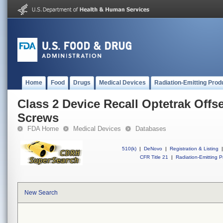
Home
Food
Drugs
Medical Devices
Radiation-Emitting Prod
Class 2 Device Recall Optetrak Offse
Screws
FDA Home
Medical Devices
Databases
510(k)
|
DeNovo
|
Registration & Listing
|
CFR Title 21
|
Radiation-Emitting P
New Search