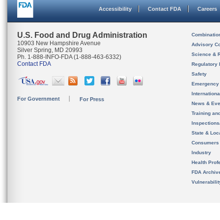
Accessibility
Contact FDA
Careers
U.S. Food and Drug Administration
Combinatio
10903 New Hampshire Avenue
Advisory C
Silver Spring, MD 20993
Science & 
Ph. 1-888-INFO-FDA (1-888-463-6332)
Contact FDA
Regulatory 
Safety
Emergency
Internation
For Government
For Press
News & Eve
Training an
Inspection
State & Loca
Consumers
Industry
Health Prof
FDA Archiv
Vulnerabili