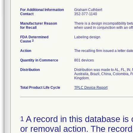
For Additional Information
Graham Cuthbert
Contact
352-377-1140
Manufacturer Reason
There is a design incompatibility betw
for Recall
when used in conjunction with an offse
FDA Determined
Labeling design
2
Cause
Action
The recalling firm issued a letter da
Quantity in Commerce
801 devices
Distribution
Distribution was made to AL, FL, IN,
Australia, Brazil, China, Colombia, 
Kingdom.
Total Product Life Cycle
TPLC Device Report
A record in this database is 
1
or removal action. The record 