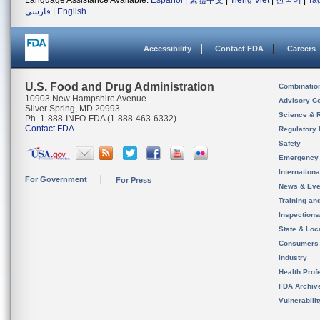
Language Assistance Available:
Español
|
繁體中文
|
Tiếng Việt
|
한국어
|
Ta
فارسی
|
English
Accessibility
Contact FDA
Careers
U.S. Food and Drug Administration
Combinatio
10903 New Hampshire Avenue
Advisory C
Silver Spring, MD 20993
Science & 
Ph. 1-888-INFO-FDA (1-888-463-6332)
Contact FDA
Regulatory 
Safety
Emergency
Internation
For Government
For Press
News & Eve
Training an
Inspection
State & Loca
Consumers
Industry
Health Prof
FDA Archiv
Vulnerabili