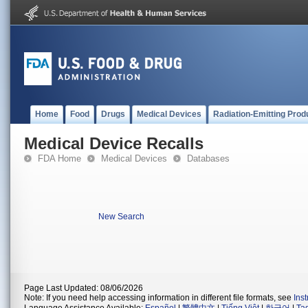
Home
Food
Drugs
Medical Devices
Radiation-Emitting Prod
Medical Device Recalls
FDA Home
Medical Devices
Databases
New Search
Page Last Updated: 08/06/2026
Note: If you need help accessing information in different file formats, see
Ins