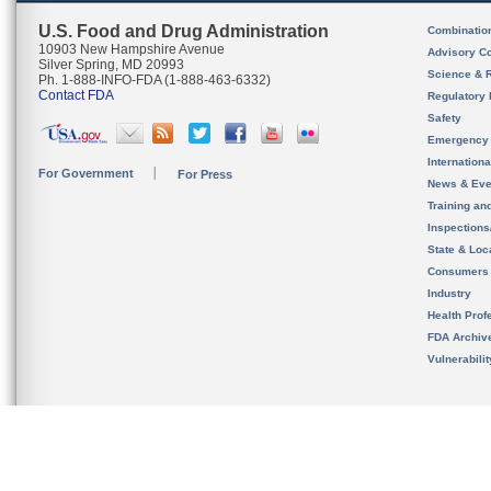
U.S. Food and Drug Administration
Combinatio
10903 New Hampshire Avenue
Advisory C
Silver Spring, MD 20993
Science & 
Ph. 1-888-INFO-FDA (1-888-463-6332)
Contact FDA
Regulatory 
Safety
Emergency
Internation
For Government
For Press
News & Eve
Training an
Inspection
State & Loca
Consumers
Industry
Health Prof
FDA Archiv
Vulnerabili