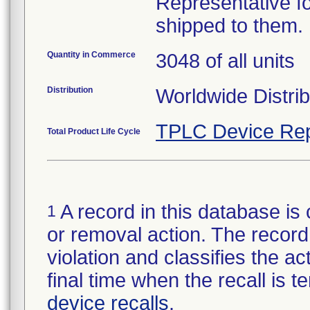
Representative fo
shipped to them.
Quantity in Commerce
3048 of all units
Distribution
Worldwide Distrib
TPLC Device Rep
Total Product Life Cycle
A record in this database is 
1
or removal action. The record 
violation and classifies the act
final time when the recall is
device recalls
.