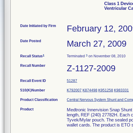
Class 1 Devic
Ventricular C
Date Initiated by Firm
February 12, 20
Date Posted
March 27, 2009
1
3
Recall Status
Terminated
on November 08, 2010
Recall Number
Z-1127-2009
Recall Event ID
51287
510(K)Number
K792007
K874498
K951258
K983331
Product Classification
Central Nervous System Shunt and Com
Product
Medtronic Innervision Snap Shunt 
length, REF (240) 27782H. Each cat
Tyvek/Mylar pouch. The sealed pou
wallet cards. The product is ETO st