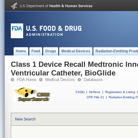
Home
Food
Drugs
Medical Devices
Radiation-Emitting Prod
Class 1 Device Recall Medtronic In
Ventricular Catheter, BioGlide
FDA Home
Medical Devices
Databases
510(k)
|
DeNovo
|
Registration & Listing
|
CFR Title 21
|
Radiation-Emitting P
New Search