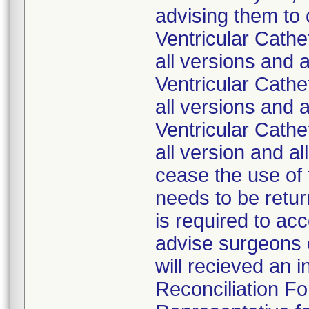
advising them to
Ventricular Cath
all versions and 
Ventricular Cath
all versions and 
Ventricular Cath
all version and a
cease the use of 
needs to be retur
is required to ac
advise surgeons o
will recieved an 
Reconciliation Fo