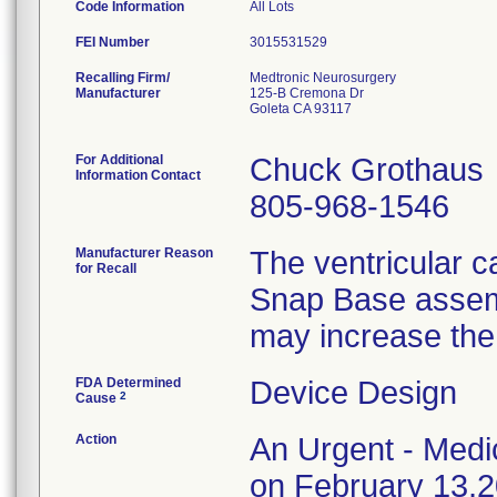
Code Information
All Lots
FEI Number
Recalling Firm/
Medtronic Neurosurgery
Manufacturer
125-B Cremona Dr
Goleta CA 93117
For Additional
Chuck Grothaus
Information Contact
805-968-1546
Manufacturer Reason
The ventricular 
for Recall
Snap Base assembl
may increase the
FDA Determined
Device Design
2
Cause
Action
An Urgent - Medic
on February 13,20