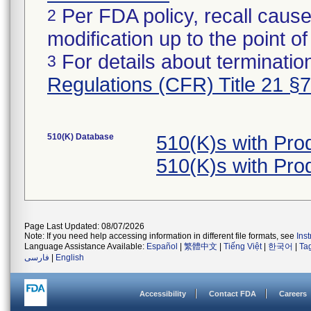
Per FDA policy, recall cause
2
modification up to the point of
For details about termination
3
Regulations (CFR) Title 21 §
510(K) Database
510(K)s with Pr
510(K)s with Pr
Page Last Updated: 08/07/2026
Note: If you need help accessing information in different file formats, see
Ins
Language Assistance Available:
Español
|
繁體中文
|
Tiếng Việt
|
한국어
|
Ta
فارسی
|
English
Accessibility
Contact FDA
Careers