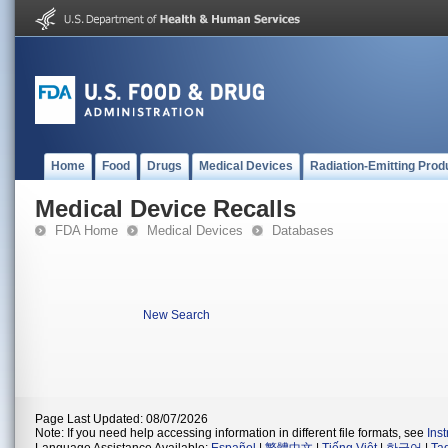
Home
Food
Drugs
Medical Devices
Radiation-Emitting Prod
Medical Device Recalls
FDA Home
Medical Devices
Databases
New Search
Page Last Updated: 08/07/2026
Note: If you need help accessing information in different file formats, see
Ins