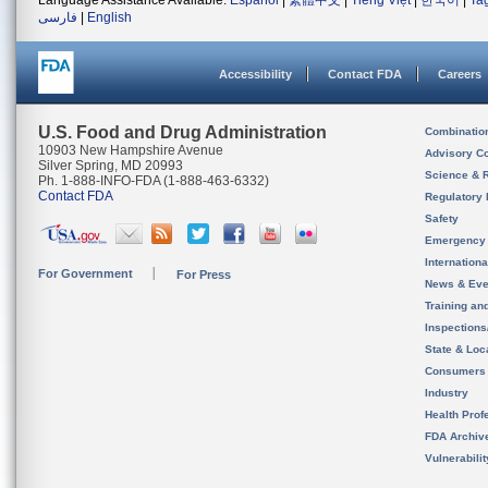
Language Assistance Available:
Español
|
繁體中文
|
Tiếng Việt
|
한국어
|
Ta
فارسی
|
English
Accessibility
Contact FDA
Careers
U.S. Food and Drug Administration
Combinatio
10903 New Hampshire Avenue
Advisory C
Silver Spring, MD 20993
Science & 
Ph. 1-888-INFO-FDA (1-888-463-6332)
Contact FDA
Regulatory 
Safety
Emergency
Internation
For Government
For Press
News & Eve
Training an
Inspection
State & Loca
Consumers
Industry
Health Prof
FDA Archiv
Vulnerabili