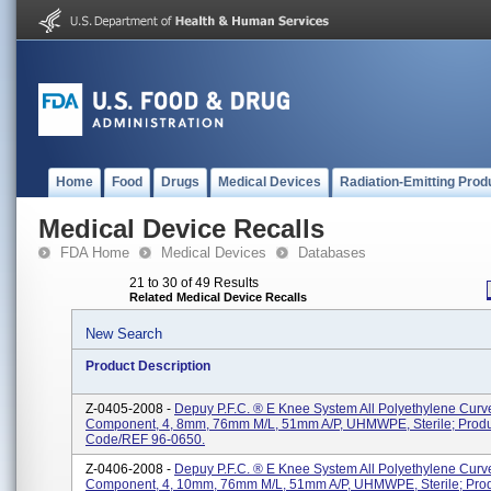
Home
Food
Drugs
Medical Devices
Radiation-Emitting Prod
Medical Device Recalls
FDA Home
Medical Devices
Databases
21 to 30 of 49 Results
Related Medical Device Recalls
New Search
Product Description
Z-0405-2008 -
Depuy P.F.C. ® E Knee System All Polyethylene Curve
Component, 4, 8mm, 76mm M/L, 51mm A/P, UHMWPE, Sterile; Produ
Code/REF 96-0650.
Z-0406-2008 -
Depuy P.F.C. ® E Knee System All Polyethylene Curve
Component, 4, 10mm, 76mm M/L, 51mm A/P, UHMWPE, Sterile; Pro