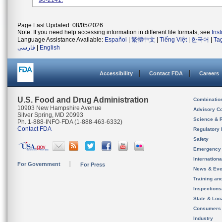
96-2141.
Page Last Updated: 08/05/2026
Note: If you need help accessing information in different file formats, see
Ins
Language Assistance Available:
Español
|
繁體中文
|
Tiếng Việt
|
한국어
|
Ta
فارسی
|
English
Accessibility
Contact FDA
Careers
U.S. Food and Drug Administration
Combinatio
10903 New Hampshire Avenue
Advisory C
Silver Spring, MD 20993
Science & 
Ph. 1-888-INFO-FDA (1-888-463-6332)
Contact FDA
Regulatory 
Safety
Emergency
Internation
For Government
For Press
News & Eve
Training an
Inspection
State & Loca
Consumers
Industry