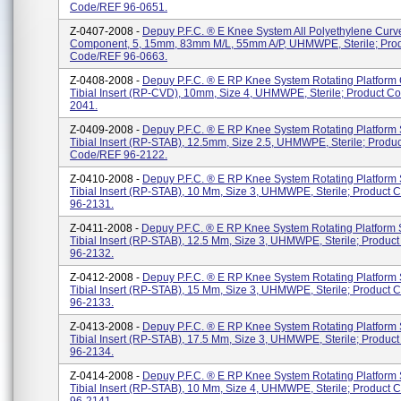
Code/REF 96-0651.
Z-0407-2008 -
Depuy P.F.C. ® E Knee System All Polyethylene Curve
Component, 5, 15mm, 83mm M/L, 55mm A/P, UHMWPE, Sterile; Pro
Code/REF 96-0663.
Z-0408-2008 -
Depuy P.F.C. ® E RP Knee System Rotating Platform
Tibial Insert (RP-CVD), 10mm, Size 4, UHMWPE, Sterile; Product C
2041.
Z-0409-2008 -
Depuy P.F.C. ® E RP Knee System Rotating Platform 
Tibial Insert (RP-STAB), 12.5mm, Size 2.5, UHMWPE, Sterile; Produc
Code/REF 96-2122.
Z-0410-2008 -
Depuy P.F.C. ® E RP Knee System Rotating Platform 
Tibial Insert (RP-STAB), 10 Mm, Size 3, UHMWPE, Sterile; Product
96-2131.
Z-0411-2008 -
Depuy P.F.C. ® E RP Knee System Rotating Platform S
Tibial Insert (RP-STAB), 12.5 Mm, Size 3, UHMWPE, Sterile; Produ
96-2132.
Z-0412-2008 -
Depuy P.F.C. ® E RP Knee System Rotating Platform 
Tibial Insert (RP-STAB), 15 Mm, Size 3, UHMWPE, Sterile; Product
96-2133.
Z-0413-2008 -
Depuy P.F.C. ® E RP Knee System Rotating Platform 
Tibial Insert (RP-STAB), 17.5 Mm, Size 3, UHMWPE, Sterile; Produ
96-2134.
Z-0414-2008 -
Depuy P.F.C. ® E RP Knee System Rotating Platform 
Tibial Insert (RP-STAB), 10 Mm, Size 4, UHMWPE, Sterile; Product