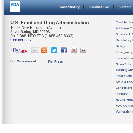
Accessibility
Contact FDA
Careers
U.S. Food and Drug Administration
Combinatio
10903 New Hampshire Avenue
Advisory C
Silver Spring, MD 20993
Science & 
Ph. 1-888-INFO-FDA (1-888-463-6332)
Contact FDA
Regulatory 
Safety
Emergency
Internation
For Government
For Press
News & Eve
Training an
Inspection
State & Loca
Consumers
Industry
Health Prof
FDA Archiv
Vulnerabili