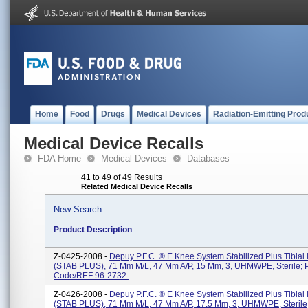
Home
Food
Drugs
Medical Devices
Radiation-Emitting Prod
Medical Device Recalls
FDA Home
Medical Devices
Databases
41 to 49 of 49 Results
Related Medical Device Recalls
New Search
Product Description
Z-0425-2008 -
Depuy P.F.C. ® E Knee System Stabilized Plus Tibial 
(STAB PLUS), 71 Mm M/L, 47 Mm A/P, 15 Mm, 3, UHMWPE, Sterile; 
Code/REF 96-2732.
Z-0426-2008 -
Depuy P.F.C. ® E Knee System Stabilized Plus Tibial 
(STAB PLUS), 71 Mm M/L, 47 Mm A/P, 17.5 Mm, 3, UHMWPE, Sterile