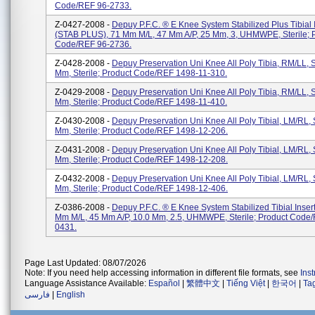
Code/REF 96-2733.
Z-0427-2008 -
Depuy P.F.C. ® E Knee System Stabilized Plus Tibial 
(STAB PLUS), 71 Mm M/L, 47 Mm A/P, 25 Mm, 3, UHMWPE, Sterile; 
Code/REF 96-2736.
Z-0428-2008 -
Depuy Preservation Uni Knee All Poly Tibia, RM/LL, S
Mm, Sterile; Product Code/REF 1498-11-310.
Z-0429-2008 -
Depuy Preservation Uni Knee All Poly Tibia, RM/LL, S
Mm, Sterile; Product Code/REF 1498-11-410.
Z-0430-2008 -
Depuy Preservation Uni Knee All Poly Tibial, LM/RL, 
Mm, Sterile; Product Code/REF 1498-12-206.
Z-0431-2008 -
Depuy Preservation Uni Knee All Poly Tibial, LM/RL, 
Mm, Sterile; Product Code/REF 1498-12-208.
Z-0432-2008 -
Depuy Preservation Uni Knee All Poly Tibial, LM/RL, 
Mm, Sterile; Product Code/REF 1498-12-406.
Z-0386-2008 -
Depuy P.F.C. ® E Knee System Stabilized Tibial Inser
Mm M/L, 45 Mm A/P, 10.0 Mm, 2.5, UHMWPE, Sterile; Product Code
0431.
Page Last Updated: 08/07/2026
Note: If you need help accessing information in different file formats, see
Ins
Language Assistance Available:
Español
|
繁體中文
|
Tiếng Việt
|
한국어
|
Ta
فارسی
|
English