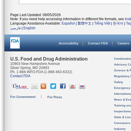
Page Last Updated: 08/05/2026
Note: If you need help accessing information in different file formats, see
Ins
Language Assistance Available:
Español
|
繁體中文
|
Tiếng Việt
|
한국어
|
Ta
فارسی
|
English
Accessibility
Contact FDA
Careers
U.S. Food and Drug Administration
Combinatio
10903 New Hampshire Avenue
Advisory C
Silver Spring, MD 20993
Science & 
Ph. 1-888-INFO-FDA (1-888-463-6332)
Contact FDA
Regulatory 
Safety
Emergency
Internation
For Government
For Press
News & Eve
Training an
Inspection
State & Loca
Consumers
Industry