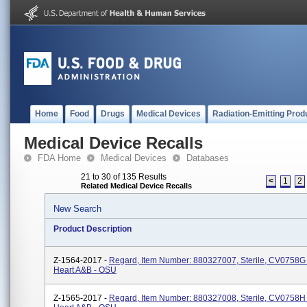
Home
Food
Drugs
Medical Devices
Radiation-Emitting Prod
Medical Device Recalls
FDA Home
Medical Devices
Databases
21 to 30 of 135 Results
<
1
2
Related Medical Device Recalls
New Search
Product Description
Z-1564-2017 -
Regard, Item Number: 880327007, Sterile, CV0758G
Heart A&B - OSU
Z-1565-2017 -
Regard, Item Number: 880327008, Sterile, CV0758H