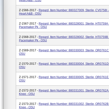
Heart A&B - OSU
Z-1566-2017 -
Regard, Item Number: 880327009, Sterile, CV0758I 
Heart A&B - OSU
Z-1567-2017 -
Regard, Item Number: 880328001, Sterile, HT0759A 
Pacemaker Pk - OSU
Z-1568-2017 -
Regard, Item Number: 880328002, Sterile, HT0759B 
Pacemaker Pk - OSU
Z-1569-2017 -
Regard, Item Number: 880330003, Sterile, OR0761C -
OSU
Z-1570-2017 -
Regard, Item Number: 880330004, Sterile, OR0761D -
OSU
Z-1571-2017 -
Regard, Item Number: 880330005, Sterile, OR0761E -
OSU
Z-1572-2017 -
Regard, Item Number: 880331001, Sterile, OR0762A -
Knee - OSU
Z-1573-2017 -
Regard, Item Number: 880331002, Sterile, OR0762B -
Knee - OSU