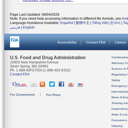
Removals, Irrigate Wounds, Etc. .
Page Last Updated: 08/04/2026
Note: If you need help accessing information in different file formats, see
Ins
Language Assistance Available:
Español
|
繁體中文
|
Tiếng Việt
|
한국어
|
Ta
فارسی
|
English
Accessibility
Contact FDA
Careers
U.S. Food and Drug Administration
Combinatio
10903 New Hampshire Avenue
Advisory C
Silver Spring, MD 20993
Science & 
Ph. 1-888-INFO-FDA (1-888-463-6332)
Contact FDA
Regulatory 
Safety
Emergency
Internation
For Government
For Press
News & Eve
Training an
Inspection
State & Loca
Consumers
Industry