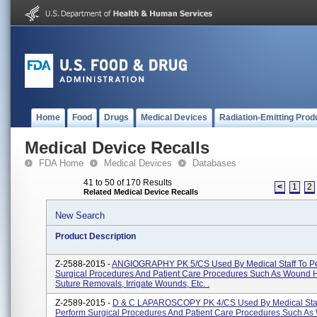
Home
Food
Drugs
Medical Devices
Radiation-Emitting Prod
Medical Device Recalls
FDA Home
Medical Devices
Databases
41 to 50 of 170 Results
<
1
2
Related Medical Device Recalls
New Search
Product Description
Z-2588-2015 -
ANGIOGRAPHY PK 5/CS Used By Medical Staff To P
Surgical Procedures And Patient Care Procedures Such As Wound H
Suture Removals, Irrigate Wounds, Etc. .
Z-2589-2015 -
D & C LAPAROSCOPY PK 4/CS Used By Medical Staf
Perform Surgical Procedures And Patient Care Procedures Such A