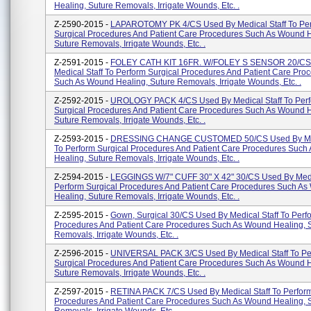
Healing, Suture Removals, Irrigate Wounds, Etc. .
Z-2590-2015 -
LAPAROTOMY PK 4/CS Used By Medical Staff To Pe
Surgical Procedures And Patient Care Procedures Such As Wound H
Suture Removals, Irrigate Wounds, Etc. .
Z-2591-2015 -
FOLEY CATH KIT 16FR. W/FOLEY S SENSOR 20/CS
Medical Staff To Perform Surgical Procedures And Patient Care Pro
Such As Wound Healing, Suture Removals, Irrigate Wounds, Etc. .
Z-2592-2015 -
UROLOGY PACK 4/CS Used By Medical Staff To Per
Surgical Procedures And Patient Care Procedures Such As Wound H
Suture Removals, Irrigate Wounds, Etc. .
Z-2593-2015 -
DRESSING CHANGE CUSTOMED 50/CS Used By Medi
To Perform Surgical Procedures And Patient Care Procedures Suc
Healing, Suture Removals, Irrigate Wounds, Etc. .
Z-2594-2015 -
LEGGINGS W/7" CUFF 30" X 42" 30/CS Used By Medic
Perform Surgical Procedures And Patient Care Procedures Such A
Healing, Suture Removals, Irrigate Wounds, Etc. .
Z-2595-2015 -
Gown, Surgical 30/CS Used By Medical Staff To Perf
Procedures And Patient Care Procedures Such As Wound Healing, 
Removals, Irrigate Wounds, Etc. .
Z-2596-2015 -
UNIVERSAL PACK 3/CS Used By Medical Staff To Pe
Surgical Procedures And Patient Care Procedures Such As Wound H
Suture Removals, Irrigate Wounds, Etc. .
Z-2597-2015 -
RETINA PACK 7/CS Used By Medical Staff To Perform
Procedures And Patient Care Procedures Such As Wound Healing, 