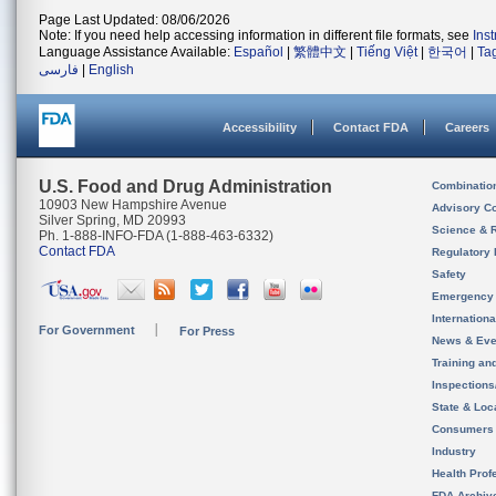
Page Last Updated: 08/06/2026
Note: If you need help accessing information in different file formats, see
Ins
Language Assistance Available:
Español
|
繁體中文
|
Tiếng Việt
|
한국어
|
Ta
فارسی
|
English
Accessibility
Contact FDA
Careers
U.S. Food and Drug Administration
Combinatio
10903 New Hampshire Avenue
Advisory C
Silver Spring, MD 20993
Science & 
Ph. 1-888-INFO-FDA (1-888-463-6332)
Contact FDA
Regulatory 
Safety
Emergency
Internation
For Government
For Press
News & Eve
Training an
Inspection
State & Loca
Consumers
Industry
Health Prof
FDA Archiv