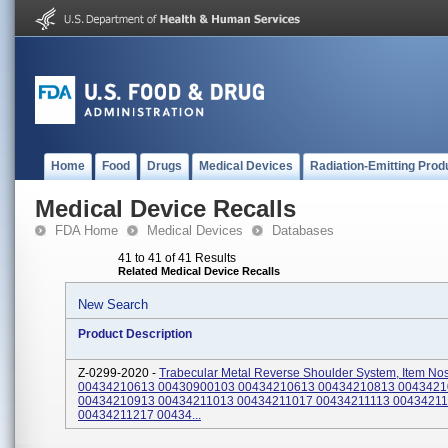
Home
Food
Drugs
Medical Devices
Radiation-Emitting Prod
Medical Device Recalls
FDA Home
Medical Devices
Databases
41 to 41 of 41 Results
Related Medical Device Recalls
New Search
Product Description
Z-0299-2020 -
Trabecular Metal Reverse Shoulder System, Item Nos
00434210613 00430900103 00434210613 00434210813 004342
00434210913 00434211013 00434211017 00434211113 0043421
00434211217 00434...