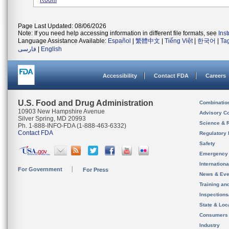
Room
Page Last Updated: 08/06/2026
Note: If you need help accessing information in different file formats, see
Ins
Language Assistance Available:
Español
|
繁體中文
|
Tiếng Việt
|
한국어
|
Ta
فارسی
|
English
Accessibility
Contact FDA
Careers
U.S. Food and Drug Administration
Combinatio
10903 New Hampshire Avenue
Advisory C
Silver Spring, MD 20993
Science & 
Ph. 1-888-INFO-FDA (1-888-463-6332)
Contact FDA
Regulatory 
Safety
Emergency
Internation
For Government
For Press
News & Eve
Training an
Inspection
State & Loca
Consumers
Industry