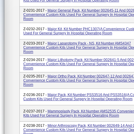
Kits Used For General Surgery In Hospital Operating Room
Z-0231-2017 -
Major General Pack, Kit Number 002645-11 And 002
Convenience Custom Kits Used For General Surgery In Hospital Op
Room
Z-0232-2017 -
Major Kit, Kit Number PHC1307(A Convenience Cust
Used For General Surgery In Hospital Operating Room
Z-0233-2017 -
Major Laparotomy Pack - NS, Kit Number AMS4347
Convenience Custom Kits Used For General Surgery In Hospital Op
Room
Z-0234-2017 -
Major Lithotomy Pack, Kit Number 002641-5 And 00
Convenience Custom Kits Used For General Surgery In Hospital Op
Room
Z-0235-2017 -
Major Ortho Pack, Kit Number 002647-12 And 00264
Convenience Custom Kits Used For General Surgery In Hospital Op
Room
Z-0236-2017 -
Major Pack, Kit Number PSS3516 And PSS3516(A C
Custom Kits Used For General Surgery In Hospital Operating Room
Z-0237-2017 -
Mammoplasty Pack, Kit Number AMS2535 Convenie
Kits Used For General Surgery In Hospital Operating Room
Z-0238-2017 -
Minor Arthroscopy Pack, Kit Number 002649-14 And
Convenience Custom Kits Used For General Surgery In Hospital Op