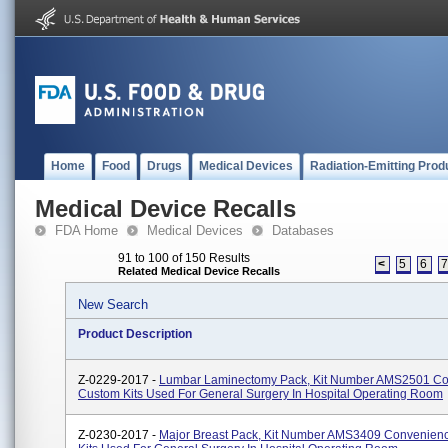
Home
Food
Drugs
Medical Devices
Radiation-Emitting Prod
Medical Device Recalls
FDA Home
Medical Devices
Databases
91 to 100 of 150 Results
<
5
6
Related Medical Device Recalls
New Search
Product Description
Z-0229-2017 -
Lumbar Laminectomy Pack, Kit Number AMS2501 C
Custom Kits Used For General Surgery In Hospital Operating Room
Z-0230-2017 -
Major Breast Pack, Kit Number AMS3409 Convenien