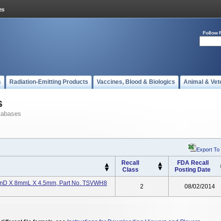
Follow 
s
Radiation-Emitting Products
Vaccines, Blood & Biologics
Animal & Vet
s
tabases
Export To
Recall
FDA Recall
Class
Posting Date
7mmD X 8mmL X 4.5mm, Part No. TSVWH8
2
08/02/2014