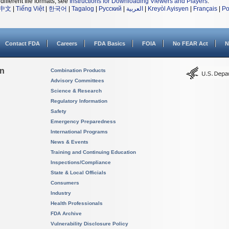
different file formats, see
Instructions for Downloading Viewers and Players
.
中文
|
Tiếng Việt
|
한국어
|
Tagalog
|
Русский
|
العربية
|
Kreyòl Ayisyen
|
Français
|
Po
Contact FDA
Careers
FDA Basics
FOIA
No FEAR Act
N
on
Combination Products
Advisory Committees
Science & Research
Regulatory Information
Safety
Emergency Preparedness
International Programs
News & Events
Training and Continuing Education
Inspections/Compliance
State & Local Officials
Consumers
Industry
Health Professionals
FDA Archive
Vulnerability Disclosure Policy