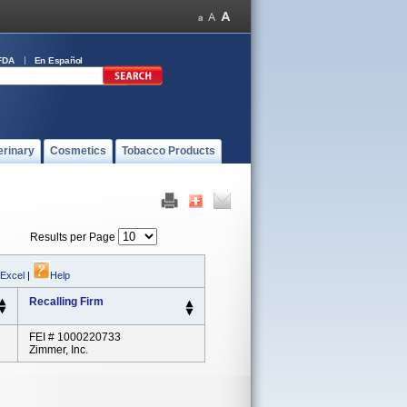
FDA
En Español
erinary
Cosmetics
Tobacco Products
Results per Page
 Excel
|
Help
Recalling Firm
FEI # 1000220733
Zimmer, Inc.