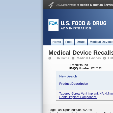
Home
Food
Drugs
Medical Device
Medical Device Recall
FDA Home
Medical Devices
Da
1 result found
510(K) Number
:
K011028
New Search
Product Description
Tapered-Screw Vent Implant, HA, 4.
Dental Implant Component.
Page Last Updated: 08/07/2026