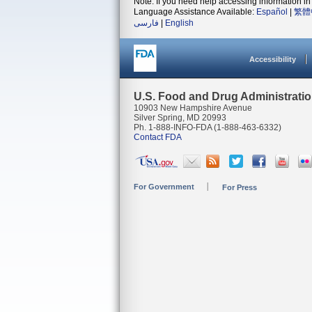
Note: If you need help accessing information in 
Language Assistance Available:
Español
|
繁體
فارسی
|
English
Accessibility
U.S. Food and Drug Administrati
10903 New Hampshire Avenue
Silver Spring, MD 20993
Ph. 1-888-INFO-FDA (1-888-463-6332)
Contact FDA
For Government
For Press