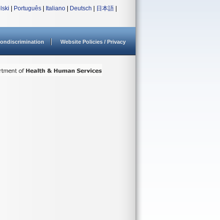
lski
|
Português
|
Italiano
|
Deutsch
|
日本語
|
ondiscrimination
Website Policies / Privacy