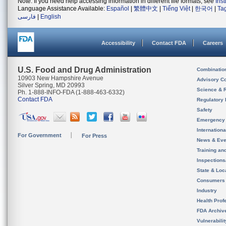
Note: If you need help accessing information in different file formats, see
Ins
Language Assistance Available:
Español
|
繁體中文
|
Tiếng Việt
|
한국어
|
Ta
فارسی
|
English
Accessibility
Contact FDA
Careers
U.S. Food and Drug Administration
Combinatio
10903 New Hampshire Avenue
Advisory C
Silver Spring, MD 20993
Science & 
Ph. 1-888-INFO-FDA (1-888-463-6332)
Contact FDA
Regulatory 
Safety
Emergency
Internation
For Government
For Press
News & Eve
Training an
Inspection
State & Loca
Consumers
Industry
Health Prof
FDA Archiv
Vulnerabili