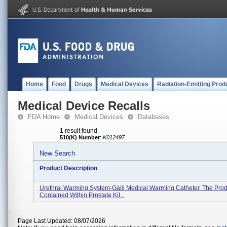
Home
Food
Drugs
Medical Devices
Radiation-Emitting Prod
Medical Device Recalls
FDA Home
Medical Devices
Databases
1 result found
510(K) Number
:
K012497
New Search
Product Description
Urethral Warming System-Galil Medical Warming Catheter. The Prod
Contained Within Prostate Kit...
Page Last Updated: 08/07/2026