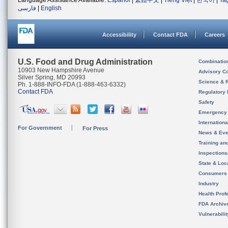
Language Assistance Available:
Español
|
繁體中文
|
Tiếng Việt
|
한국어
|
Ta
فارسی
|
English
Accessibility
Contact FDA
Careers
U.S. Food and Drug Administration
Combinatio
10903 New Hampshire Avenue
Advisory C
Silver Spring, MD 20993
Science & 
Ph. 1-888-INFO-FDA (1-888-463-6332)
Contact FDA
Regulatory 
Safety
Emergency
Internation
For Government
For Press
News & Eve
Training an
Inspection
State & Loca
Consumers
Industry
Health Prof
FDA Archiv
Vulnerabili