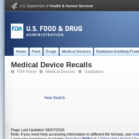
Home
Food
Drugs
Medical Devices
Radiation-Emitting Prod
Medical Device Recalls
FDA Home
Medical Devices
Databases
New Search
Page Last Updated: 08/07/2026
Note: If you need help accessing information in different file formats, see
Ins