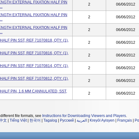
ENGTH EXTERNAL FIXATION HALF PIN
2
06/06/2012
..
ENGTH EXTERNAL FIXATION HALF PIN
2
06/06/2012
..
ENGTH EXTERNAL FIXATION HALF PIN
2
06/06/2012
..
ALF PIN SST, REF 71070818, QTY: (1),
2
06/06/2012
ALF PIN SST, REF 71070816, QTY: (1),
2
06/06/2012
ALF PIN SST, REF 71070814, QTY: (1),
2
06/06/2012
ALF PIN SST, REF 71070812, QTY: (1),
2
06/06/2012
HALF PIN, 1.6 MM CANNULATED, SST,
2
06/06/2012
different file formats, see
Instructions for Downloading Viewers and Players
.
中文
|
Tiếng Việt
|
한국어
|
Tagalog
|
Русский
|
العربية
|
Kreyòl Ayisyen
|
Français
|
Po