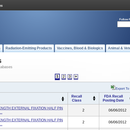
Follow 
s
Radiation-Emitting Products
Vaccines, Blood & Biologics
Animal & Vet
s
tabases
1
2
3
>
Export To
Recall
FDA Recall
Class
Posting Date
ENGTH EXTERNAL FIXATION HALF PIN
2
06/06/2012
..
ENGTH EXTERNAL FIXATION HALF PIN
2
06/06/2012
..