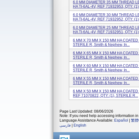
6.0 MM DIAMETER 35 MM THREAD L
HA TI-6AL-4V, REF 71932953, QTY: (1).
6.0 MM DIAMETER 30 MM THREAD L
HA TI-6AL-4V, REF 71932952, QTY: (1).
6.0 MM DIAMETER 25 MM THREAD L
HA TI-6AL-4V, REF 71932951, QTY: (1).
6 MM X 70 MM X 150 MM HA COATED H
STERILE R, Smith & Nephew, In...
6 MM X 65 MM X 150 MM HA COATED H
STERILE R, Smith & Nephew, In...
6 MM X 60 MM X 150 MM HA COATED H
STERILE R, Smith & Nephew, In...
6 MM X 55 MM X 150 MM HA COATED H
STERILE R, Smith & Nephew, In...
6 MM X 50 MM X 150 MM HA COATED 
REF 71070822, QTY: (1), STERILE R...
Page Last Updated: 08/06/2026
Note: If you need help accessing information in 
Language Assistance Available:
Español
|
繁體
فارسی
|
English