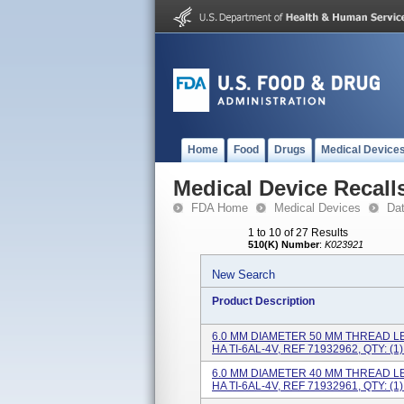
Home
Food
Drugs
Medical Device
Medical Device Recall
FDA Home
Medical Devices
Da
1 to 10 of 27 Results
510(K) Number
:
K023921
New Search
Product Description
6.0 MM DIAMETER 50 MM THREAD L
HA TI-6AL-4V, REF 71932962, QTY: (1).
6.0 MM DIAMETER 40 MM THREAD L
HA TI-6AL-4V, REF 71932961, QTY: (1).