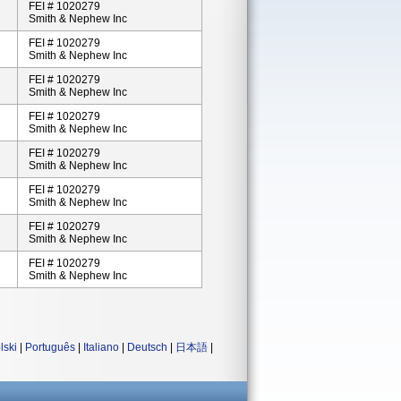
FEI # 1020279
Smith & Nephew Inc
FEI # 1020279
Smith & Nephew Inc
FEI # 1020279
Smith & Nephew Inc
FEI # 1020279
Smith & Nephew Inc
FEI # 1020279
Smith & Nephew Inc
FEI # 1020279
Smith & Nephew Inc
FEI # 1020279
Smith & Nephew Inc
FEI # 1020279
Smith & Nephew Inc
lski
|
Português
|
Italiano
|
Deutsch
|
日本語
|