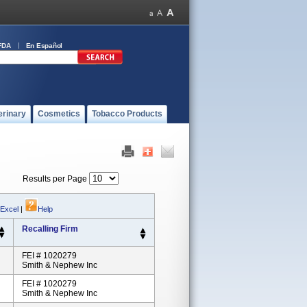
FDA
En Español
erinary
Cosmetics
Tobacco Products
Results per Page
 Excel
|
Help
Recalling Firm
FEI # 1020279
Smith & Nephew Inc
FEI # 1020279
Smith & Nephew Inc