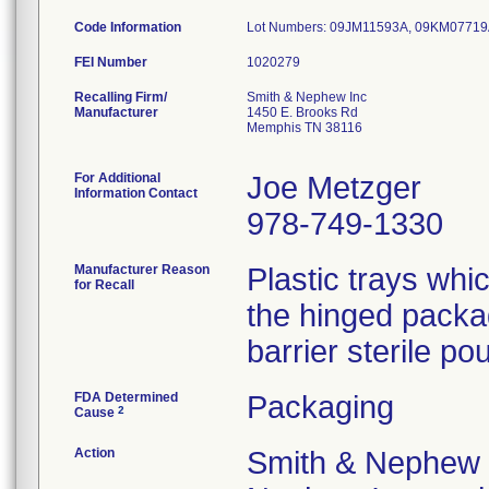
Code Information
Lot Numbers: 09JM11593A, 09KM0771
FEI Number
Recalling Firm/
Smith & Nephew Inc
Manufacturer
1450 E. Brooks Rd
Memphis TN 38116
For Additional
Joe Metzger
Information Contact
978-749-1330
Manufacturer Reason
Plastic trays wh
for Recall
the hinged packa
barrier sterile pou
FDA Determined
Packaging
2
Cause
Action
Smith & Nephew 