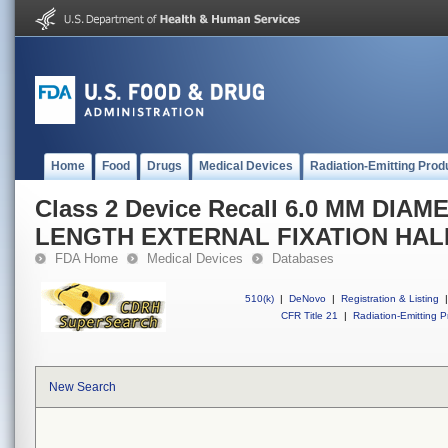
Home
Food
Drugs
Medical Devices
Radiation-Emitting Prod
Class 2 Device Recall 6.0 MM DI
LENGTH EXTERNAL FIXATION HALF
FDA Home
Medical Devices
Databases
510(k)
|
DeNovo
|
Registration & Listing
|
CFR Title 21
|
Radiation-Emitting P
New Search