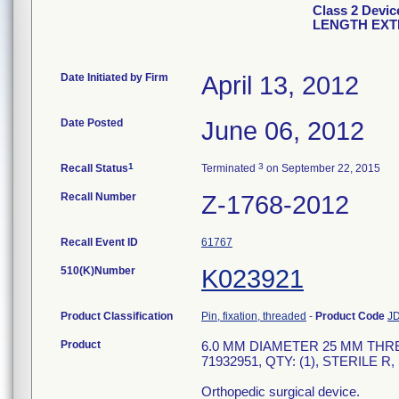
Class 2 Devi
LENGTH EXTE
Date Initiated by Firm
April 13, 2012
Date Posted
June 06, 2012
1
3
Recall Status
Terminated
on September 22, 2015
Recall Number
Z-1768-2012
Recall Event ID
61767
510(K)Number
K023921
Product Classification
Pin, fixation, threaded
-
Product Code
J
Product
6.0 MM DIAMETER 25 MM THRE
71932951, QTY: (1), STERILE R,
Orthopedic surgical device.