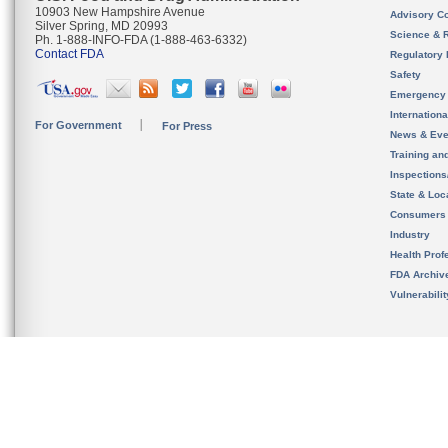
10903 New Hampshire Avenue
Advisory C
Silver Spring, MD 20993
Science & 
Ph. 1-888-INFO-FDA (1-888-463-6332)
Contact FDA
Regulatory 
Safety
Emergency
Internation
For Government
For Press
News & Eve
Training an
Inspection
State & Loca
Consumers
Industry
Health Prof
FDA Archiv
Vulnerabili