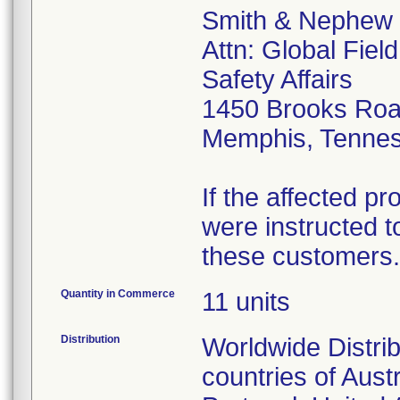
Smith & Nephew
Attn: Global Fiel
Safety Affairs
1450 Brooks Ro
Memphis, Tenne
If the affected p
were instructed to
these customers.
Quantity in Commerce
11 units
Distribution
Worldwide Distrib
countries of Aust