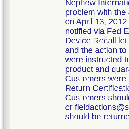
Nephew Internatio
problem with the 
on April 13, 2012
notified via Fed 
Device Recall lett
and the action t
were instructed t
product and quara
Customers were i
Return Certificati
Customers should
or fieldactions@
should be returne