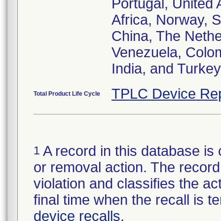
Portugal, United
Africa, Norway, 
China, The Nether
Venezuela, Colom
India, and Turkey
TPLC Device Rep
Total Product Life Cycle
A record in this database is 
1
or removal action. The record 
violation and classifies the act
final time when the recall is
device recalls
.