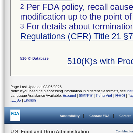
Per FDA policy, recall cause
2
modification up to the point of
For details about termination
3
Regulations (CFR) Title 21 §
510(K) Database
510(K)s with Pr
Page Last Updated: 08/06/2026
Note: If you need help accessing information in different file formats, see
Ins
Language Assistance Available:
Español
|
繁體中文
|
Tiếng Việt
|
한국어
|
Ta
فارسی
|
English
Accessibility
Contact FDA
Careers
U.S. Food and Drug Administration
Combinatio