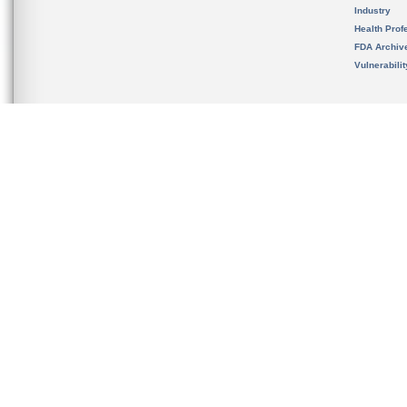
Industry
Health Prof
FDA Archiv
Vulnerabili