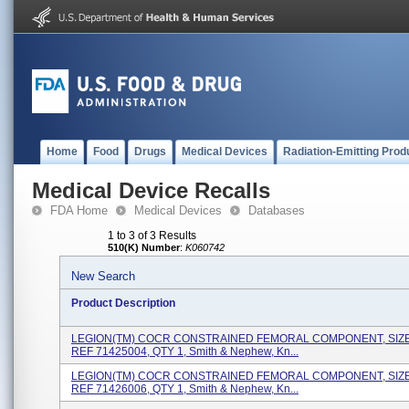
Home
Food
Drugs
Medical Devices
Radiation-Emitting Prod
Medical Device Recalls
FDA Home
Medical Devices
Databases
1 to 3 of 3 Results
510(K) Number
:
K060742
New Search
Product Description
LEGION(TM) COCR CONSTRAINED FEMORAL COMPONENT, SIZE 
REF 71425004, QTY 1, Smith & Nephew, Kn...
LEGION(TM) COCR CONSTRAINED FEMORAL COMPONENT, SIZE 
REF 71426006, QTY 1, Smith & Nephew, Kn...