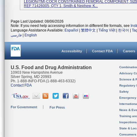
LEGION(TM) COCR CONSTRAINED FEMORAL COMPONENT, SIZE 
REF 71426005, QTY 1, Smith & Nephew, K...
Page Last Updated: 08/06/2026
Note: If you need help accessing information in different file formats, see
Ins
Language Assistance Available:
Español
|
繁體中文
|
Tiếng Việt
|
한국어
|
Ta
فارسی
|
English
Accessibility
Contact FDA
Careers
U.S. Food and Drug Administration
Combinatio
10903 New Hampshire Avenue
Advisory C
Silver Spring, MD 20993
Science & 
Ph. 1-888-INFO-FDA (1-888-463-6332)
Contact FDA
Regulatory 
Safety
Emergency
Internation
For Government
For Press
News & Eve
Training an
Inspection
State & Loca
Consumers