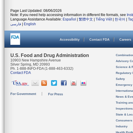
Page Last Updated: 08/06/2026
Note: If you need help accessing information in different file formats, see
Ins
Language Assistance Available:
Español
|
繁體中文
|
Tiếng Việt
|
한국어
|
Ta
فارسی
|
English
Accessibility
Contact FDA
Careers
U.S. Food and Drug Administration
Combinatio
10903 New Hampshire Avenue
Advisory C
Silver Spring, MD 20993
Science & 
Ph. 1-888-INFO-FDA (1-888-463-6332)
Contact FDA
Regulatory 
Safety
Emergency
Internation
For Government
For Press
News & Eve
Training an
Inspection
State & Loca
Consumers
Industry
Health Prof