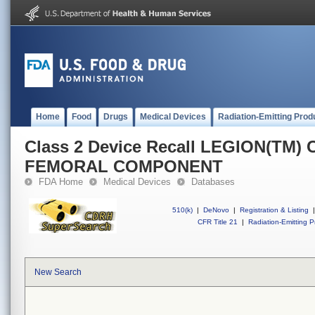
Home
Food
Drugs
Medical Devices
Radiation-Emitting Prod
Class 2 Device Recall LEGION(T
FEMORAL COMPONENT
FDA Home
Medical Devices
Databases
510(k)
|
DeNovo
|
Registration & Listing
|
CFR Title 21
|
Radiation-Emitting P
New Search