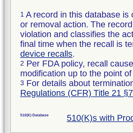
A record in this database is 
1
or removal action. The record 
violation and classifies the act
final time when the recall is
device recalls
.
Per FDA policy, recall cause
2
modification up to the point of
For details about termination
3
Regulations (CFR) Title 21 §
510(K) Database
510(K)s with Pr