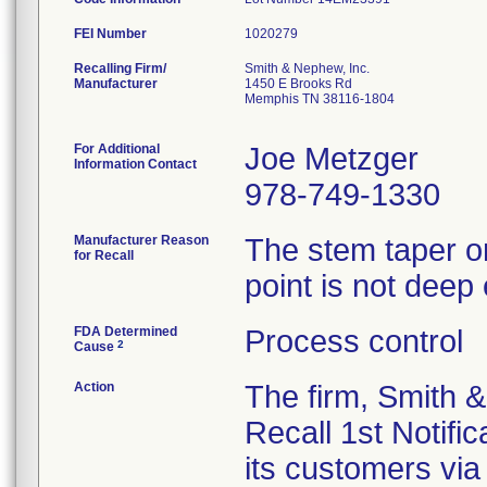
FEI Number
Recalling Firm/
Smith & Nephew, Inc.
Manufacturer
1450 E Brooks Rd
Memphis TN 38116-1804
For Additional
Joe Metzger
Information Contact
978-749-1330
Manufacturer Reason
The stem taper on
for Recall
point is not deep
FDA Determined
Process control
2
Cause
Action
The firm, Smith 
Recall 1st Notific
its customers via