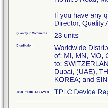
If you have any q
Director, Qualit
Quantity in Commerce
23 units
Distribution
Worldwide Distrib
of: MI, MN, MO, O
to: SWITZERLA
Dubai, (UAE), 
KOREA; and SI
TPLC Device Rep
Total Product Life Cycle