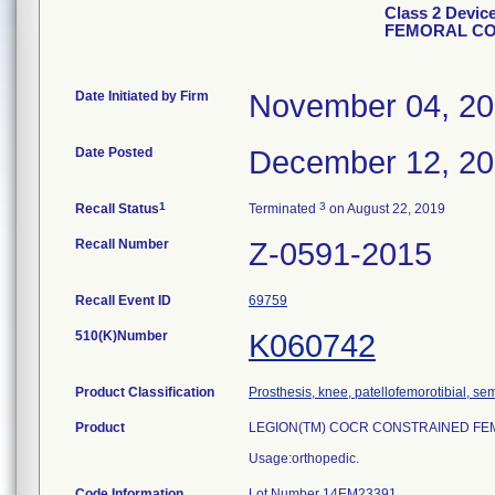
Class 2 Devi
FEMORAL C
Date Initiated by Firm
November 04, 2
Date Posted
December 12, 2
1
3
Recall Status
Terminated
on August 22, 2019
Recall Number
Z-0591-2015
Recall Event ID
69759
510(K)Number
K060742
Product Classification
Prosthesis, knee, patellofemorotibial, s
Product
LEGION(TM) COCR CONSTRAINED FEMORA
Usage:orthopedic.
Code Information
Lot Number 14EM23391