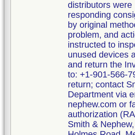
distributors were
responding consi
by original metho
problem, and act
instructed to ins
unused devices a
and return the In
to: +1-901-566-79
return; contact S
Department via e
nephew.com or fa
authorization (RA
Smith & Nephew, A
Holmes Road, Me