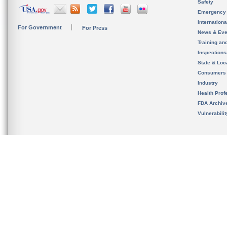
Safety
Emergency
Internation
For Government
For Press
News & Eve
Training an
Inspection
State & Loca
Consumers
Industry
Health Prof
FDA Archiv
Vulnerabili