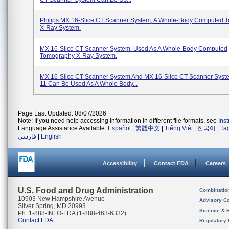
Philips MX 16-Slice CT Scanner System, A Whole-Body Computed 
X-Ray System.
MX 16-Slice CT Scanner System. Used As A Whole-Body Computed
Tomography X-Ray System.
MX 16-Slice CT Scanner System And MX 16-Slice CT Scanner Sys
11 Can Be Used As A Whole Body...
Page Last Updated: 08/07/2026
Note: If you need help accessing information in different file formats, see
Ins
Language Assistance Available:
Español
|
繁體中文
|
Tiếng Việt
|
한국어
|
Ta
فارسی
|
English
Accessibility
Contact FDA
Careers
U.S. Food and Drug Administration
Combinatio
10903 New Hampshire Avenue
Advisory C
Silver Spring, MD 20993
Science & 
Ph. 1-888-INFO-FDA (1-888-463-6332)
Contact FDA
Regulatory 