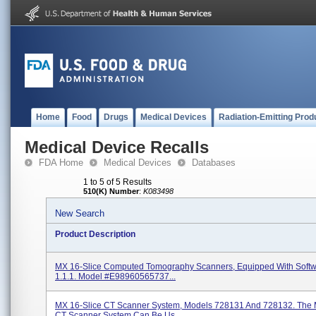
Home
Food
Drugs
Medical Devices
Radiation-Emitting Prod
Medical Device Recalls
FDA Home
Medical Devices
Databases
1 to 5 of 5 Results
510(K) Number
:
K083498
New Search
Product Description
MX 16-Slice Computed Tomography Scanners, Equipped With Softw
1.1.1. Model #E98960565737...
MX 16-Slice CT Scanner System, Models 728131 And 728132. The 
CT Scanner System Can Be Us...