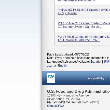
Philips MX 16-Slice CT Scanner Syst
X-Ray System.
MX 16-Slice CT Scanner System, Mode
CT Scanner System Can Be Us...
MX 16-Slice Computed Tomography Sca
1.1.1. Model #E98960565737...
Page Last Updated: 08/07/2026
Note: If you need help accessing information in 
Language Assistance Available:
Español
|
繁體
فارسی
|
English
Accessibility
U.S. Food and Drug Administrati
10903 New Hampshire Avenue
Silver Spring, MD 20993
Ph. 1-888-INFO-FDA (1-888-463-6332)
Contact FDA