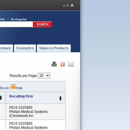
FDA
En Español
erinary
Cosmetics
Tobacco Products
Results per Page
 Excel
|
Help
Recalling Firm
FEI # 1525965
Philips Medical Systems
(Cleveland) Inc
FEI # 1525965
Philips Medical Systems