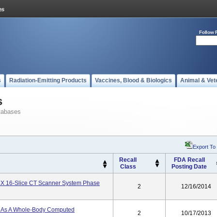
Follow 
s
Radiation-Emitting Products
Vaccines, Blood & Biologics
Animal & Vet
s
tabases
Export To
Recall
FDA Recall
Class
Posting Date
X 16-Slice CT Scanner System Phase
2
12/16/2014
d As A Whole-Body Computed
2
10/17/2013