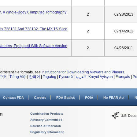
em, A Whole-Body Computed Tomography
2
02/28/2013
ls 728131 And 728132. The MX 16-Slice
2
09/14/2012
nners, Equipped With Software Version
2
04/26/2011
different file formats, see
Instructions for Downloading Viewers and Players
.
中文
|
Tiếng Việt
|
한국어
|
Tagalog
|
Русский
|
العربية
|
Kreyòl Ayisyen
|
Français
|
Po
Contact FDA
Careers
FDA Basics
FOIA
No FEAR Act
N
on
Combination Products
Advisory Committees
Science & Research
Regulatory Information