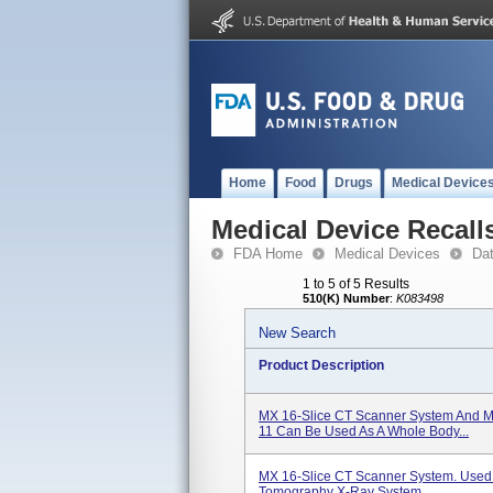
Home
Food
Drugs
Medical Device
Medical Device Recall
FDA Home
Medical Devices
Da
1 to 5 of 5 Results
510(K) Number
:
K083498
New Search
Product Description
MX 16-Slice CT Scanner System And M
11 Can Be Used As A Whole Body...
MX 16-Slice CT Scanner System. Use
Tomography X-Ray System.