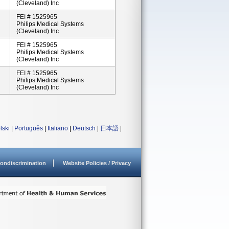
(Cleveland) Inc
FEI # 1525965
Philips Medical Systems
(Cleveland) Inc
FEI # 1525965
Philips Medical Systems
(Cleveland) Inc
FEI # 1525965
Philips Medical Systems
(Cleveland) Inc
lski
|
Português
|
Italiano
|
Deutsch
|
日本語
|
ondiscrimination
Website Policies / Privacy