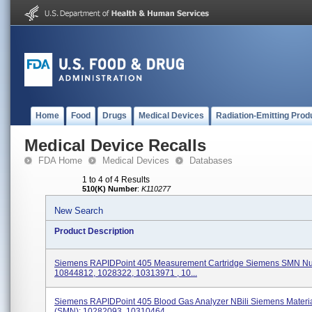
Home
Food
Drugs
Medical Devices
Radiation-Emitting Prod
Medical Device Recalls
FDA Home
Medical Devices
Databases
1 to 4 of 4 Results
510(K) Number
:
K110277
New Search
Product Description
Siemens RAPIDPoint 405 Measurement Cartridge Siemens SMN N
10844812, 1028322, 10313971 , 10...
Siemens RAPIDPoint 405 Blood Gas Analyzer NBili Siemens Mater
(SMN): 10282093, 10310464,...