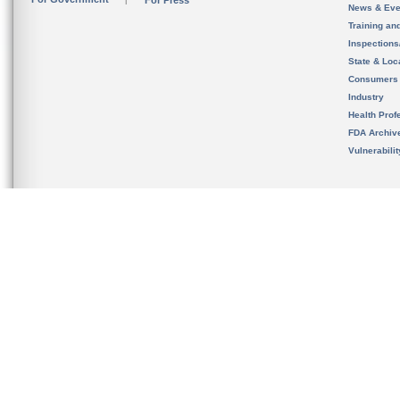
For Press
News & Eve
Training an
Inspection
State & Loca
Consumers
Industry
Health Prof
FDA Archiv
Vulnerabili