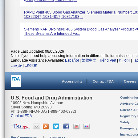
RAPIDPoint 405 Blood Gas Analyzer; Siemens Material Number: 1
10322347, 10314817, 10317193,...
Siemens RAPIDPoint®® 405 System Blood Gas Analyzer Product P
These Systems Are Intended Fo...
Page Last Updated: 08/05/2026
Note: If you need help accessing information in different file formats, see
Ins
Language Assistance Available:
Español
|
繁體中文
|
Tiếng Việt
|
한국어
|
Ta
فارسی
|
English
Accessibility
Contact FDA
Careers
U.S. Food and Drug Administration
Combinatio
10903 New Hampshire Avenue
Advisory C
Silver Spring, MD 20993
Science & 
Ph. 1-888-INFO-FDA (1-888-463-6332)
Contact FDA
Regulatory 
Safety
Emergency
Internation
For Government