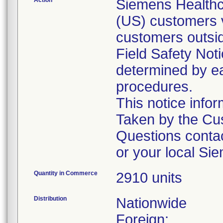
Action
Siemens Healthca
(US) customers v
customers outsid
Field Safety Noti
determined by ea
procedures.
This notice info
Taken by the Cus
Questions conta
or your local Si
Quantity in Commerce
2910 units
Distribution
Nationwide
Foreign: