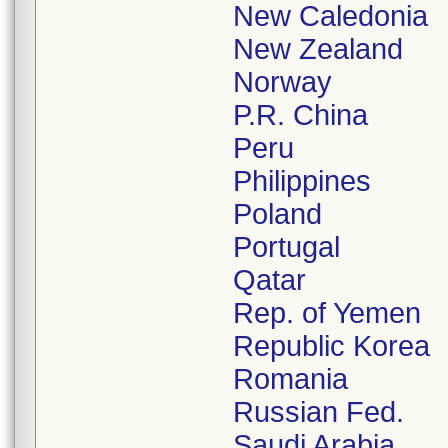
New Caledonia
New Zealand
Norway
P.R. China
Peru
Philippines
Poland
Portugal
Qatar
Rep. of Yemen
Republic Korea
Romania
Russian Fed.
Saudi Arabia