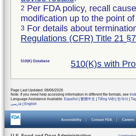
Per FDA policy, recall cause
2
modification up to the point of
For details about termination
3
Regulations (CFR) Title 21 §
510(K) Database
510(K)s with Pr
Page Last Updated: 08/06/2026
Note: If you need help accessing information in different file formats, see
Ins
Language Assistance Available:
Español
|
繁體中文
|
Tiếng Việt
|
한국어
|
Ta
فارسی
|
English
Accessibility
Contact FDA
Careers
U.S. Food and Drug Administration
Combinatio