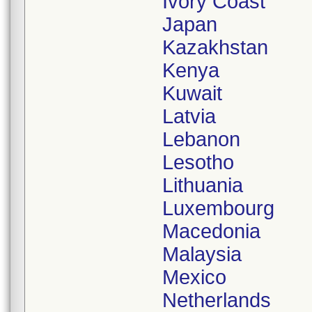
Ivory Coast
Japan
Kazakhstan
Kenya
Kuwait
Latvia
Lebanon
Lesotho
Lithuania
Luxembourg
Macedonia
Malaysia
Mexico
Netherlands