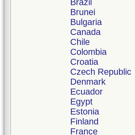
Brazil
Brunei
Bulgaria
Canada
Chile
Colombia
Croatia
Czech Republic
Denmark
Ecuador
Egypt
Estonia
Finland
France