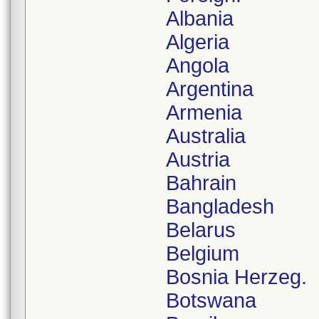
Albania
Algeria
Angola
Argentina
Armenia
Australia
Austria
Bahrain
Bangladesh
Belarus
Belgium
Bosnia Herzeg.
Botswana