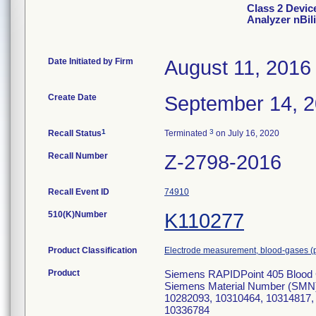
Class 2 Devic
Analyzer nBili
Date Initiated by Firm
August 11, 2016
Create Date
September 14, 
1
3
Recall Status
Terminated
on July 16, 2020
Recall Number
Z-2798-2016
Recall Event ID
74910
510(K)Number
K110277
Product Classification
Electrode measurement, blood-gases (
Product
Siemens RAPIDPoint 405 Blood G
Siemens Material Number (SMN
10282093, 10310464, 10314817,
10336784