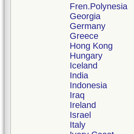
Fren.Polynesia
Georgia
Germany
Greece
Hong Kong
Hungary
Iceland
India
Indonesia
Iraq
Ireland
Israel
Italy