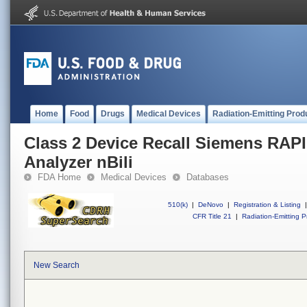
Home
Food
Drugs
Medical Devices
Radiation-Emitting Prod
Class 2 Device Recall Siemens RAP
Analyzer nBili
FDA Home
Medical Devices
Databases
510(k)
|
DeNovo
|
Registration & Listing
|
CFR Title 21
|
Radiation-Emitting P
New Search