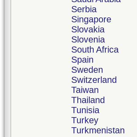
Serbia
Singapore
Slovakia
Slovenia
South Africa
Spain
Sweden
Switzerland
Taiwan
Thailand
Tunisia
Turkey
Turkmenistan