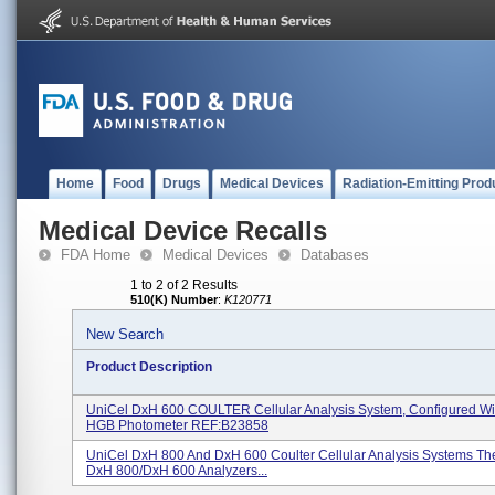
Home
Food
Drugs
Medical Devices
Radiation-Emitting Prod
Medical Device Recalls
FDA Home
Medical Devices
Databases
1 to 2 of 2 Results
510(K) Number
:
K120771
New Search
Product Description
UniCel DxH 600 COULTER Cellular Analysis System, Configured Wi
HGB Photometer REF:B23858
UniCel DxH 800 And DxH 600 Coulter Cellular Analysis Systems Th
DxH 800/DxH 600 Analyzers...