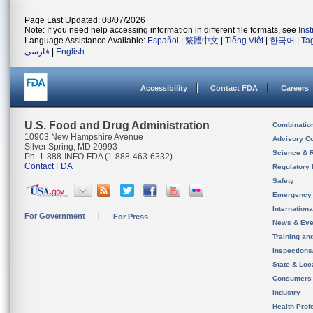
Page Last Updated: 08/07/2026
Note: If you need help accessing information in different file formats, see
Ins
Language Assistance Available:
Español
|
繁體中文
|
Tiếng Việt
|
한국어
|
Ta
فارسی
|
English
Accessibility
Contact FDA
Careers
U.S. Food and Drug Administration
Combinatio
10903 New Hampshire Avenue
Advisory C
Silver Spring, MD 20993
Science & 
Ph. 1-888-INFO-FDA (1-888-463-6332)
Contact FDA
Regulatory 
Safety
Emergency
Internation
For Government
For Press
News & Eve
Training an
Inspection
State & Loca
Consumers
Industry
Health Prof