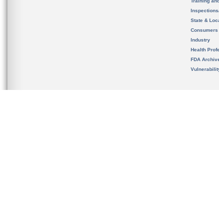
Training an
Inspection
State & Loca
Consumers
Industry
Health Prof
FDA Archiv
Vulnerabili