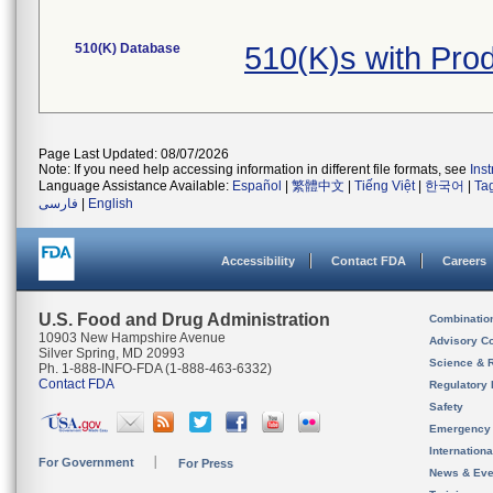
510(K) Database
510(K)s with Pr
Page Last Updated: 08/07/2026
Note: If you need help accessing information in different file formats, see
Ins
Language Assistance Available:
Español
|
繁體中文
|
Tiếng Việt
|
한국어
|
Ta
فارسی
|
English
Accessibility
Contact FDA
Careers
U.S. Food and Drug Administration
Combinatio
10903 New Hampshire Avenue
Advisory C
Silver Spring, MD 20993
Science & 
Ph. 1-888-INFO-FDA (1-888-463-6332)
Contact FDA
Regulatory 
Safety
Emergency
Internation
For Government
For Press
News & Eve