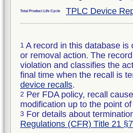
TPLC Device Rep
Total Product Life Cycle
A record in this database is 
1
or removal action. The record 
violation and classifies the act
final time when the recall is
device recalls
.
Per FDA policy, recall cause
2
modification up to the point of
For details about termination
3
Regulations (CFR) Title 21 §