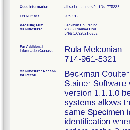
Code Information
all serial numbers Part No. 775222
FEI Number
Recalling Firm/
Beckman Coulter Inc.
Manufacturer
250 S Kraemer Blvd
Brea CA 92821-6232
For Additional
Rula Melconian
Information Contact
714-961-5321
Manufacturer Reason
Beckman Coulter 
for Recall
Stainer Software
version 1.1.1.0 b
systems allows th
same Specimen iden
identification wh