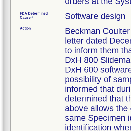
orders at the Sy
FDA Determined
Software design
2
Cause
Action
Beckman Coulter 
letter dated Dece
to inform them th
DxH 800 Slidemak
DxH 600 software
possibility of sa
informed that dur
determined that t
above allows the c
same Specimen iden
identification wh