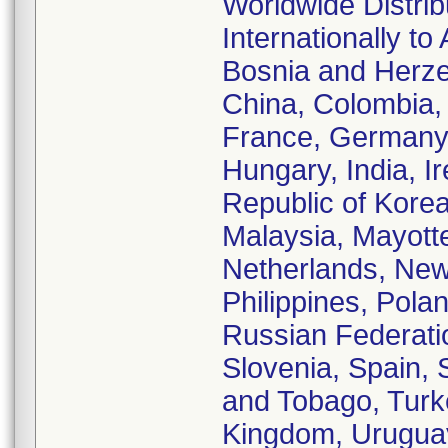
Worldwide Distrib
Internationally to
Bosnia and Herze
China, Colombia,
France, Germany,
Hungary, India, Ir
Republic of Korea
Malaysia, Mayott
Netherlands, Ne
Philippines, Pola
Russian Federatio
Slovenia, Spain, 
and Tobago, Turke
Kingdom, Uruguay