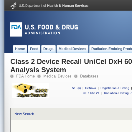
Home
Food
Drugs
Medical Devices
Radiation-Emitting Prod
Class 2 Device Recall UniCel DxH 60
Analysis System
FDA Home
Medical Devices
Databases
510(k)
|
DeNovo
|
Registration & Listing
|
CFR Title 21
|
Radiation-Emitting P
New Search