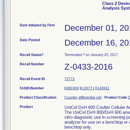
Class 2 Devic
Analysis Sys
Date Initiated by Firm
December 01, 20
Date Posted
December 16, 20
1
3
Recall Status
Terminated
on January 20, 2017
Recall Number
Z-0433-2016
Recall Event ID
72773
510(K)Number
K081930
K120771
K140911
Product Classification
Counter, differential cell
-
Product Code
Product
UniCel DxH 600 Coulter Cellular A
The UniCel DxH 800/DxH 600 analyz
vitro diagnostic use in screening pa
analyzer for use on a benchtop or w
benchtop only.