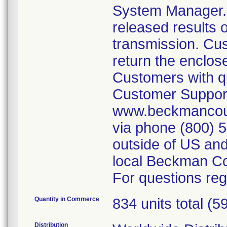
System Manager. T
released results 
transmission. Cu
return the enclos
Customers with qu
Customer Support
www.beckmancoul
via phone (800) 
outside of US and
local Beckman Co
For questions reg
Quantity in Commerce
834 units total (5
Distribution