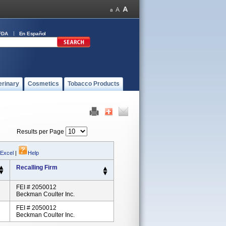
FDA
En Español
erinary
Cosmetics
Tobacco Products
Results per Page
 Excel
|
Help
Recalling Firm
FEI # 2050012
Beckman Coulter Inc.
FEI # 2050012
Beckman Coulter Inc.