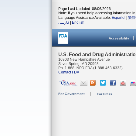
Page Last Updated: 08/06/2026
Note: If you need help accessing information in 
Language Assistance Available:
Español
|
繁體
فارسی
|
English
Accessibility
U.S. Food and Drug Administrati
10903 New Hampshire Avenue
Silver Spring, MD 20993
Ph. 1-888-INFO-FDA (1-888-463-6332)
Contact FDA
For Government
For Press