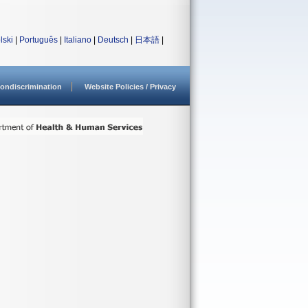
lski
|
Português
|
Italiano
|
Deutsch
|
日本語
|
ondiscrimination
Website Policies / Privacy