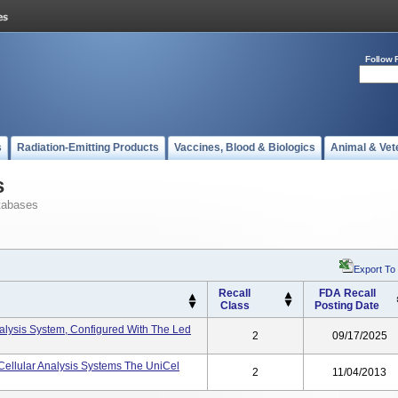
Follow 
s
Radiation-Emitting Products
Vaccines, Blood & Biologics
Animal & Vet
s
tabases
Export To
Recall
FDA Recall
Class
Posting Date
lysis System, Configured With The Led
2
09/17/2025
ellular Analysis Systems The UniCel
2
11/04/2013