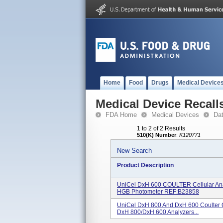
Home
Food
Drugs
Medical Device
Medical Device Recall
FDA Home
Medical Devices
Da
1 to 2 of 2 Results
510(K) Number
:
K120771
New Search
Product Description
UniCel DxH 600 COULTER Cellular Ana
HGB Photometer REF:B23858
UniCel DxH 800 And DxH 600 Coulter C
DxH 800/DxH 600 Analyzers...