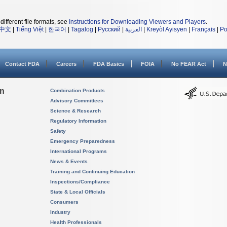
different file formats, see
Instructions for Downloading Viewers and Players
.
中文
|
Tiếng Việt
|
한국어
|
Tagalog
|
Русский
|
العربية
|
Kreyòl Ayisyen
|
Français
|
Po
Contact FDA
Careers
FDA Basics
FOIA
No FEAR Act
N
on
Combination Products
Advisory Committees
Science & Research
Regulatory Information
Safety
Emergency Preparedness
International Programs
News & Events
Training and Continuing Education
Inspections/Compliance
State & Local Officials
Consumers
Industry
Health Professionals