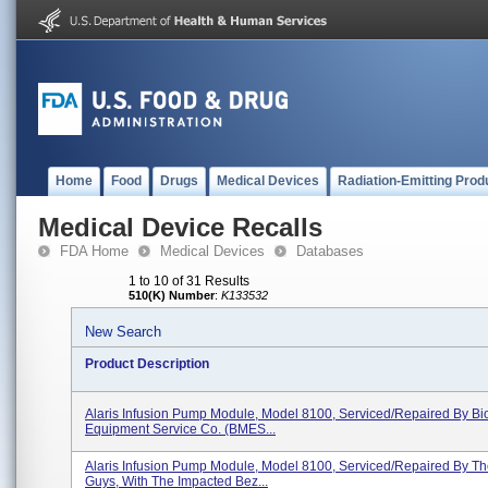
Home
Food
Drugs
Medical Devices
Radiation-Emitting Prod
Medical Device Recalls
FDA Home
Medical Devices
Databases
1 to 10 of 31 Results
510(K) Number
:
K133532
New Search
Product Description
Alaris Infusion Pump Module, Model 8100, Serviced/repaired By Bi
Equipment Service Co. (BMES...
Alaris Infusion Pump Module, Model 8100, Serviced/repaired By T
Guys, With The Impacted Bez...