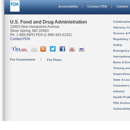
Accessibility
Contact FDA
Careers
U.S. Food and Drug Administration
Combinatio
10903 New Hampshire Avenue
Advisory C
Silver Spring, MD 20993
Science & 
Ph. 1-888-INFO-FDA (1-888-463-6332)
Contact FDA
Regulatory 
Safety
Emergency
Internation
For Government
For Press
News & Eve
Training an
Inspection
State & Loca
Consumers
Industry
Health Prof
FDA Archiv
Vulnerabili