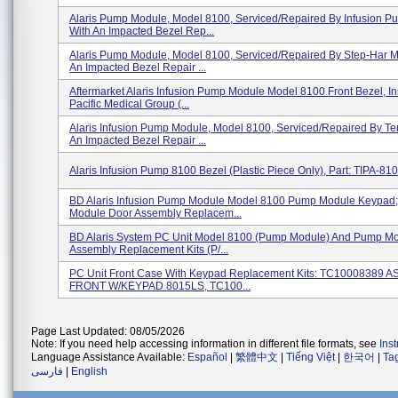
Alaris Pump Module, Model 8100, Serviced/repaired By Infusion P
With An Impacted Bezel Rep...
Alaris Pump Module, Model 8100, Serviced/repaired By Step-Har M
An Impacted Bezel Repair ...
Aftermarket Alaris Infusion Pump Module Model 8100 Front Bezel, In
Pacific Medical Group (...
Alaris Infusion Pump Module, Model 8100, Serviced/repaired By Te
An Impacted Bezel Repair ...
Alaris Infusion Pump 8100 Bezel (plastic Piece Only), Part: TIPA-8
BD Alaris Infusion Pump Module Model 8100 Pump Module Keypad
Module Door Assembly Replacem...
BD Alaris System PC Unit Model 8100 (Pump Module) And Pump M
Assembly Replacement Kits (P/...
PC Unit Front Case With Keypad Replacement Kits: TC10008389 
FRONT W/KEYPAD 8015LS, TC100...
Page Last Updated: 08/05/2026
Note: If you need help accessing information in different file formats, see
Ins
Language Assistance Available:
Español
|
繁體中文
|
Tiếng Việt
|
한국어
|
Ta
فارسی
|
English