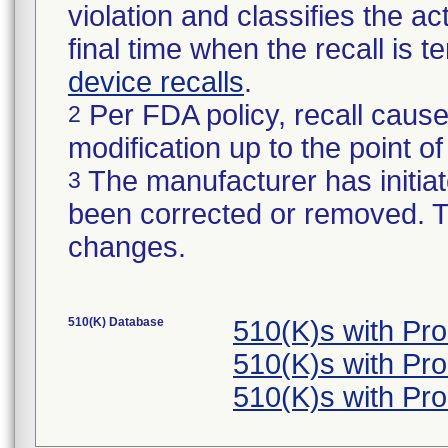
violation and classifies the act
final time when the recall is
device recalls
.
Per FDA policy, recall cause
2
modification up to the point of
The manufacturer has initiat
3
been corrected or removed. Th
changes.
510(K) Database
510(K)s with Pr
510(K)s with Pr
510(K)s with Pr