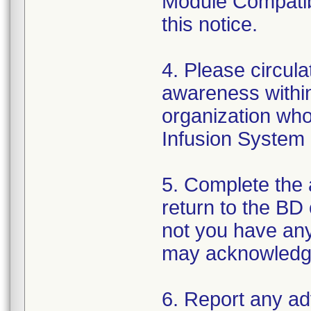
Module Compatibi
this notice.
4. Please circula
awareness within
organization wh
Infusion System 
5. Complete the
return to the BD
not you have any
may acknowledge y
6. Report any a