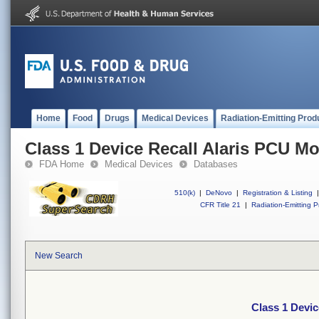
Home
Food
Drugs
Medical Devices
Radiation-Emitting Prod
Class 1 Device Recall Alaris PCU M
FDA Home
Medical Devices
Databases
510(k)
|
DeNovo
|
Registration & Listing
|
CFR Title 21
|
Radiation-Emitting P
New Search
Class 1 Devic