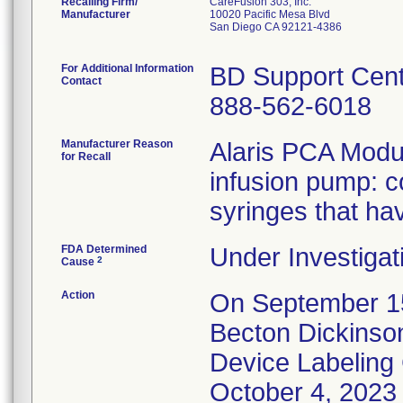
Recalling Firm/
CareFusion 303, Inc.
Manufacturer
10020 Pacific Mesa Blvd
San Diego CA 92121-4386
For Additional Information
BD Support Cen
Contact
888-562-6018
Manufacturer Reason
Alaris PCA Modul
for Recall
infusion pump: c
syringes that ha
FDA Determined
Under Investigat
2
Cause
Action
On September 15
Becton Dickinso
Device Labeling 
October 4, 2023