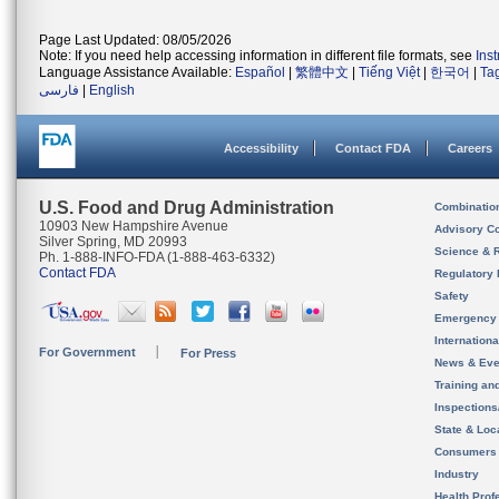
Page Last Updated: 08/05/2026
Note: If you need help accessing information in different file formats, see
Ins
Language Assistance Available:
Español
|
繁體中文
|
Tiếng Việt
|
한국어
|
Ta
فارسی
|
English
Accessibility
Contact FDA
Careers
U.S. Food and Drug Administration
Combinatio
10903 New Hampshire Avenue
Advisory C
Silver Spring, MD 20993
Science & 
Ph. 1-888-INFO-FDA (1-888-463-6332)
Contact FDA
Regulatory 
Safety
Emergency
Internation
For Government
For Press
News & Eve
Training an
Inspection
State & Loca
Consumers
Industry
Health Prof