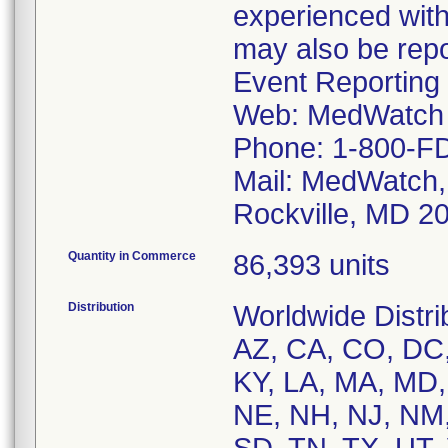
experienced with
may also be rep
Event Reporting 
Web: MedWatch 
Phone: 1-800-F
Mail: MedWatch,
Rockville, MD 2
Quantity in Commerce
86,393 units
Distribution
Worldwide Distri
AZ, CA, CO, DC, 
KY, LA, MA, MD,
NE, NH, NJ, NM,