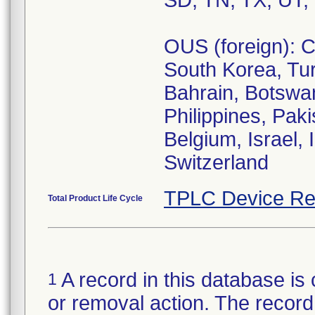
SD, TN, TX, UT,
OUS (foreign): C
South Korea, Tur
Bahrain, Botswa
Philippines, Paki
Belgium, Israel,
Switzerland
TPLC Device Re
Total Product Life Cycle
A record in this database is 
1
or removal action. The record 