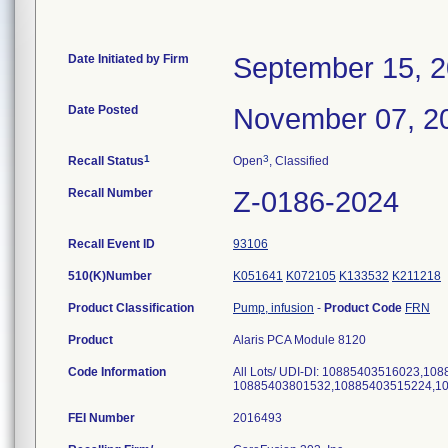
Date Initiated by Firm
September 15, 
Date Posted
November 07, 2
1
3
Recall Status
Open
, Classified
Recall Number
Z-0186-2024
Recall Event ID
93106
510(K)Number
K051641
K072105
K133532
K211218
Product Classification
Pump, infusion
-
Product Code
FRN
Product
Alaris PCA Module 8120
Code Information
All Lots/ UDI-DI: 10885403516023,1
10885403801532,10885403515224,1
FEI Number