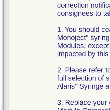
correction notif
consignees to tak
1. You should ce
Monoject" syring
Modules; except
impacted by this 
2. Please refer t
full selection of
Alaris" Syringe
3. Replace your 