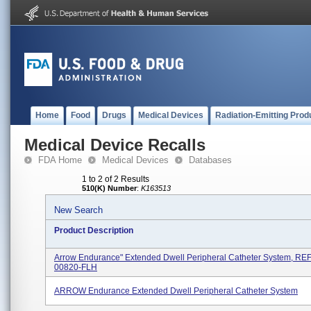
Home
Food
Drugs
Medical Devices
Radiation-Emitting Prod
Medical Device Recalls
FDA Home
Medical Devices
Databases
1 to 2 of 2 Results
510(K) Number
:
K163513
New Search
Product Description
Arrow Endurance" Extended Dwell Peripheral Catheter System, REF
00820-FLH
ARROW Endurance Extended Dwell Peripheral Catheter System