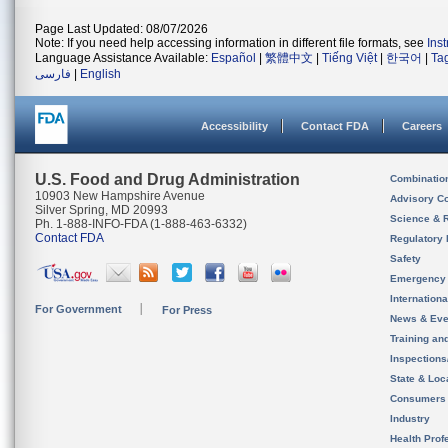
Page Last Updated: 08/07/2026
Note: If you need help accessing information in different file formats, see
Ins
Language Assistance Available:
Español
|
繁體中文
|
Tiếng Việt
|
한국어
|
Ta
فارسی
|
English
Accessibility
Contact FDA
Careers
U.S. Food and Drug Administration
Combinatio
10903 New Hampshire Avenue
Advisory C
Silver Spring, MD 20993
Science & 
Ph. 1-888-INFO-FDA (1-888-463-6332)
Contact FDA
Regulatory 
Safety
Emergency
Internation
For Government
For Press
News & Eve
Training an
Inspection
State & Loca
Consumers
Industry
Health Prof