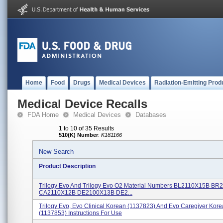
Home
Food
Drugs
Medical Devices
Radiation-Emitting Prod
Medical Device Recalls
FDA Home
Medical Devices
Databases
1 to 10 of 35 Results
510(K) Number
:
K181166
New Search
Product Description
Trilogy Evo And Trilogy Evo O2 Material Numbers BL2110X15B B
CA2110X12B DE2100X13B DE2...
Trilogy Evo, Evo Clinical Korean (1137823) And Evo Caregiver Kor
(1137853) Instructions For Use