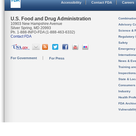
Accessibility
Contact FDA
Careers
U.S. Food and Drug Administration
Combinatio
10903 New Hampshire Avenue
Advisory C
Silver Spring, MD 20993
Science & 
Ph. 1-888-INFO-FDA (1-888-463-6332)
Contact FDA
Regulatory 
Safety
Emergency
Internation
For Government
For Press
News & Eve
Training an
Inspection
State & Loca
Consumers
Industry
Health Prof
FDA Archiv
Vulnerabili