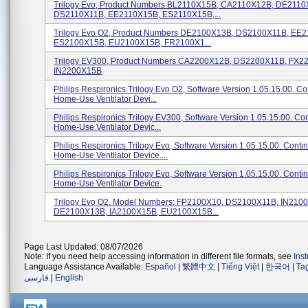
Trilogy Evo, Product Numbers BL2110X15B, CA2110X12B, DE2110
DS2110X11B, EE2110X15B, ES2110X15B,...
Trilogy Evo O2, Product Numbers DE2100X13B, DS2100X11B, EE
ES2100X15B, EU2100X15B, FR2100X1...
Trilogy EV300, Product Numbers CA2200X12B, DS2200X11B, FX2
IN2200X15B
Philips Respironics Trilogy Evo O2, Software Version 1.05.15.00. C
Home-Use Ventilator Devi...
Philips Respironics Trilogy EV300, Software Version 1.05.15.00. Co
Home-Use Ventilator Devic...
Philips Respironics Trilogy Evo, Software Version 1.05.15.00. Conti
Home-Use Ventilator Device....
Philips Respironics Trilogy Evo, Software Version 1.05.15.00. Conti
Home-Use Ventilator Device.
Trilogy Evo O2. Model Numbers: FP2100X10, DS2100X11B, IN210
DE2100X13B, IA2100X15B, EU2100X15B...
Page Last Updated: 08/07/2026
Note: If you need help accessing information in different file formats, see
Ins
Language Assistance Available:
Español
|
繁體中文
|
Tiếng Việt
|
한국어
|
Ta
فارسی
|
English