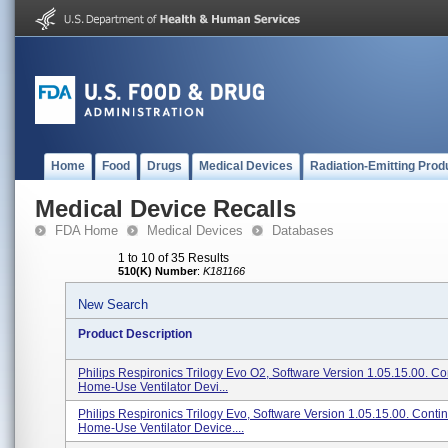
Home
Food
Drugs
Medical Devices
Radiation-Emitting Prod
Medical Device Recalls
FDA Home
Medical Devices
Databases
1 to 10 of 35 Results
510(K) Number
:
K181166
New Search
Product Description
Philips Respironics Trilogy Evo O2, Software Version 1.05.15.00. C
Home-Use Ventilator Devi...
Philips Respironics Trilogy Evo, Software Version 1.05.15.00. Conti
Home-Use Ventilator Device....