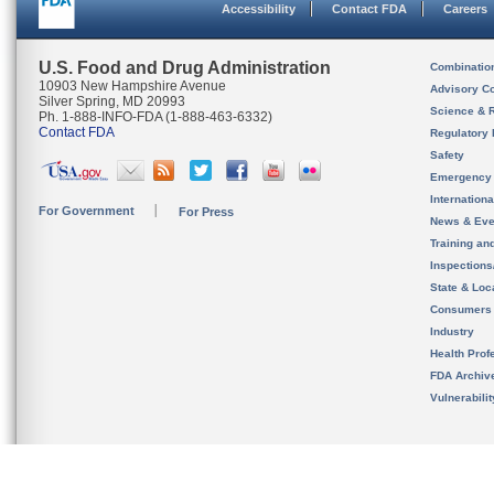
Accessibility
Contact FDA
Careers
U.S. Food and Drug Administration
Combinatio
10903 New Hampshire Avenue
Advisory C
Silver Spring, MD 20993
Science & 
Ph. 1-888-INFO-FDA (1-888-463-6332)
Contact FDA
Regulatory 
Safety
Emergency
Internation
For Government
For Press
News & Eve
Training an
Inspection
State & Loca
Consumers
Industry
Health Prof
FDA Archiv
Vulnerabili