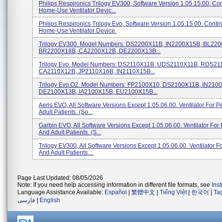
Philips Respironics Trilogy EV300, Software Version 1.05.15.00. Co
Home-Use Ventilator Devic...
Philips Respironics Trilogy Evo, Software Version 1.05.15.00. Conti
Home-Use Ventilator Device.
Trilogy EV300. Model Numbers: DS2200X11B, IN2200X15B, BL22
BR2200X18B, CA2200X12B, DE2200X13B...
Trilogy Evo. Model Numbers: DS2110X11B, UDS2110X11B, RDS21
CA2110X12B, JP2110X16B, IN2110X15B...
Trilogy Evo O2. Model Numbers: FP2100X10, DS2100X11B, IN210
DE2100X13B, IA2100X15B, EU2100X15B...
Aeris EVO, All Software Versions Except 1.05.06.00. Ventilator For P
Adult Patients. (so...
Garbin EVO, All Software Versions Except 1.05.06.00. Ventilator For 
And Adult Patients. (s...
Trilogy EV300, All Software Versions Except 1.05.06.00. Ventilator Fo
And Adult Patients....
Page Last Updated: 08/05/2026
Note: If you need help accessing information in different file formats, see
Ins
Language Assistance Available:
Español
|
繁體中文
|
Tiếng Việt
|
한국어
|
Ta
فارسی
|
English