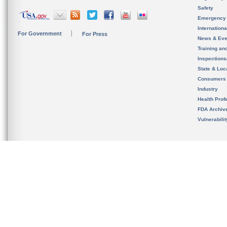
Safety
Emergency
Internation
For Government
For Press
News & Eve
Training an
Inspection
State & Loca
Consumers
Industry
Health Prof
FDA Archiv
Vulnerabili