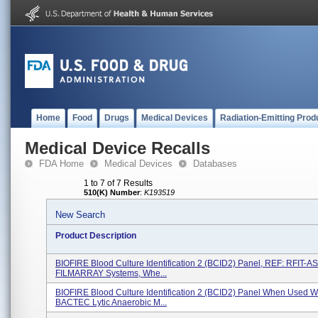
Home
Food
Drugs
Medical Devices
Radiation-Emitting Prod
Medical Device Recalls
FDA Home
Medical Devices
Databases
1 to 7 of 7 Results
510(K) Number
:
K193519
New Search
Product Description
BIOFIRE Blood Culture Identification 2 (BCID2) Panel, REF: RFIT-A
FILMARRAY Systems, Whe...
BIOFIRE Blood Culture Identification 2 (BCID2) Panel When Used W
BACTEC Lytic Anaerobic M...