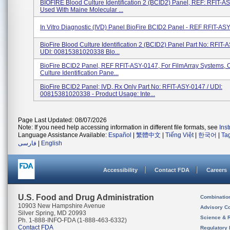
BIOFIRE Blood Culture Identification 2 (BCID2) Panel, REF: RFIT-A
Used With Maine Molecular ...
In Vitro Diagnostic (IVD) Panel BioFire BCID2 Panel - REF RFIT-AS
BioFire Blood Culture Identification 2 (BCID2) Panel Part No: RFIT
UDI: 00815381020338 Blo...
BioFire BCID2 Panel, REF RFIT-ASY-0147, For FilmArray Systems, 
Culture Identification Pane...
BioFire BCID2 Panel; IVD, Rx Only Part No: RFIT-ASY-0147 / UDI:
00815381020338 - Product Usage: Inte...
Page Last Updated: 08/07/2026
Note: If you need help accessing information in different file formats, see
Ins
Language Assistance Available:
Español
|
繁體中文
|
Tiếng Việt
|
한국어
|
Ta
فارسی
|
English
Accessibility
Contact FDA
Careers
U.S. Food and Drug Administration
Combinatio
10903 New Hampshire Avenue
Advisory C
Silver Spring, MD 20993
Science & 
Ph. 1-888-INFO-FDA (1-888-463-6332)
Contact FDA
Regulatory 